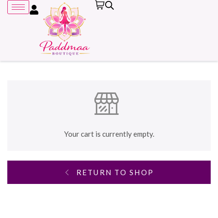
Remember me
Your cart is currently empty.
RETURN TO SHOP