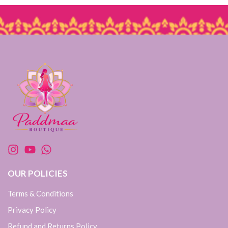
OUR POLICIES
Terms & Conditions
Privacy Policy
Refund and Returns Policy