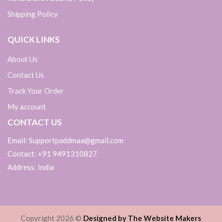
Shipping Policy
QUICK LINKS
About Us
Contact Us
Track Your Order
My account
CONTACT US
Email: Supportpaddmaa@gmail.com
Contact: +91 9491310827
Address: India
Copyright 2026 ©
Designed by The Website Makers