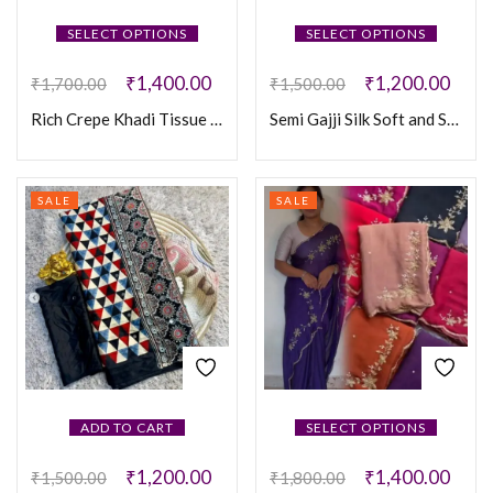
SELECT OPTIONS
SELECT OPTIONS
₹
1,400.00
₹
1,200.00
₹
1,700.00
₹
1,500.00
Rich Crepe Khadi Tissue Paithani Silk Saree
Semi Gajji Silk Soft and Smooth Saree
SALE
SALE
ADD TO CART
SELECT OPTIONS
₹
1,200.00
₹
1,400.00
₹
1,500.00
₹
1,800.00