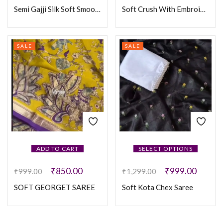
Semi Gajji Silk Soft Smooth Saree
Soft Crush With Embroidery Hand Work Silk Saree
SALE
SALE
ADD TO CART
SELECT OPTIONS
₹
850.00
₹
999.00
₹
999.00
₹
1,299.00
SOFT GEORGET SAREE
Soft Kota Chex Saree