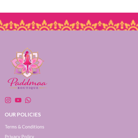
OUR POLICIES
Terms & Conditions
Privacy Policy