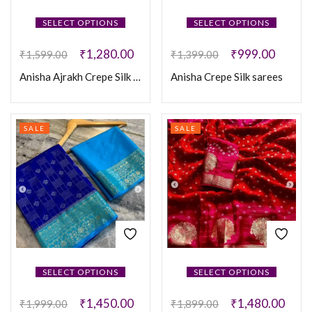
SELECT OPTIONS
SELECT OPTIONS
₹
1,280.00
₹
999.00
₹
1,599.00
₹
1,399.00
Anisha Ajrakh Crepe Silk Sarees
Anisha Crepe Silk sarees
SALE
SALE
SELECT OPTIONS
SELECT OPTIONS
₹
1,450.00
₹
1,480.00
₹
1,999.00
₹
1,899.00