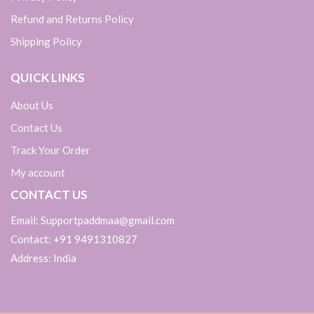
Refund and Returns Policy
Shipping Policy
QUICK LINKS
About Us
Contact Us
Track Your Order
My account
CONTACT US
Email: Supportpaddmaa@gmail.com
Contact: +91 9491310827
Address: India