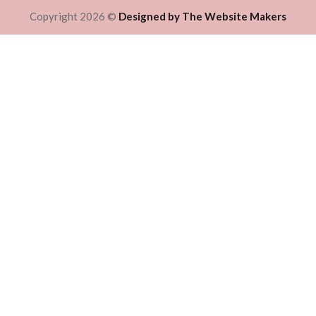
Copyright 2026 ©
Designed by The Website Makers