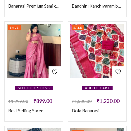
Banarasi Premium Semi chiniya Silk
Bandhini Kanchivaram border Saree
SALE
SALE
SELECT OPTIONS
ADD TO CART
₹
899.00
₹
1,230.00
₹
1,299.00
₹
1,500.00
Best Selling Saree
Dola Banarasi