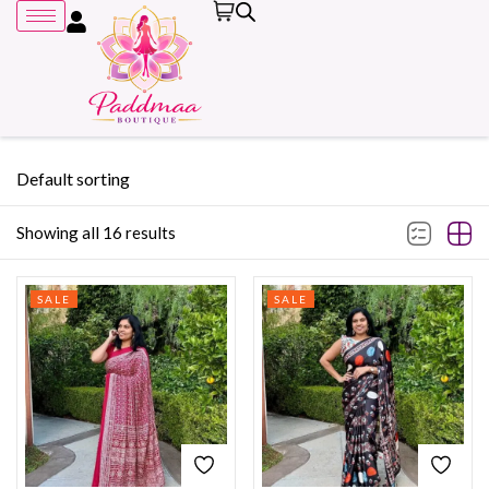
Default sorting
Showing all 16 results
Remember me
SALE
SALE