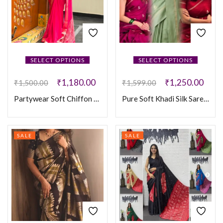
SELECT OPTIONS
SELECT OPTIONS
₹
1,180.00
₹
1,250.00
₹
1,500.00
₹
1,599.00
Partywear Soft Chiffon Saree
Pure Soft Khadi Silk Sarees
SALE
SALE