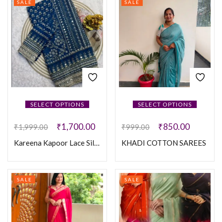
SALE
SALE
SELECT OPTIONS
SELECT OPTIONS
₹
1,700.00
₹
850.00
₹
1,999.00
₹
999.00
Kareena Kapoor Lace Silk Saree
KHADI COTTON SAREES
SALE
SALE