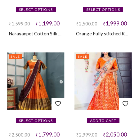
SELECT OPTIONS
SELECT OPTIONS
₹
1,199.00
₹
1,999.00
₹
1,599.00
₹
2,500.00
Narayanpet Cotton Silk Fully Stitched Lehanaga
Orange Fully stitched Kanjivaram silk Lehanga
SALE
SALE
SELECT OPTIONS
ADD TO CART
₹
1,799.00
₹
2,050.00
₹
2,500.00
₹
2,999.00