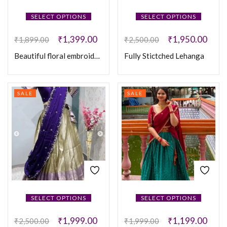
SELECT OPTIONS
SELECT OPTIONS
₹
1,399.00
₹
1,950.00
₹
1,899.00
₹
2,500.00
Beautiful floral embroidered work Vichitra Silk Lehanga
Fully Stictched Lehanga
SALE
SALE
SELECT OPTIONS
SELECT OPTIONS
₹
1,999.00
₹
1,199.00
₹
2,500.00
₹
1,999.00