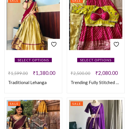
SALE
SALE
SELECT OPTIONS
SELECT OPTIONS
₹
1,380.00
₹
2,080.00
₹
1,599.00
₹
2,500.00
Traditional Lehanga
Trending Fully Stitched Lehanga
SALE
SALE