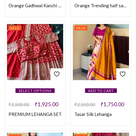
Orange Gadhwal Kanchi Pattu Checks Fully sticthed Lehanga
Orange Trending half saree
SALE
SALE
SELECT OPTIONS
ADD TO CART
₹
1,925.00
₹
1,750.00
₹
2,500.00
₹
2,500.00
PREMIUM LEHANGA SET
Tasar Silk Lehanga