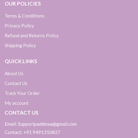
OUR POLICIES
Terms & Conditions
Privacy Policy
Refund and Returns Policy
Shipping Policy
QUICK LINKS
About Us
Contact Us
Track Your Order
My account
CONTACT US
Email: Supportpaddmaa@gmail.com
Contact: +91 9491310827