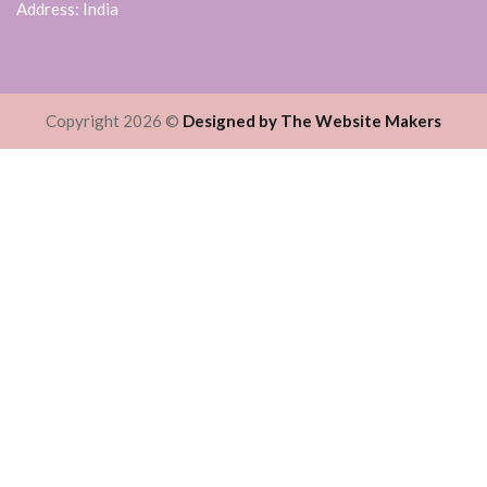
Address: India
Copyright 2026 ©
Designed by The Website Makers