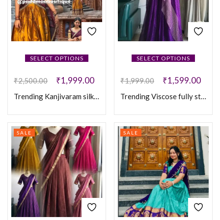
SELECT OPTIONS
SELECT OPTIONS
₹
1,999.00
₹
1,599.00
₹
2,500.00
₹
1,999.00
Trending Kanjivaram silk full stitched Lehenga
Trending Viscose fully stitched leghanga
SALE
SALE