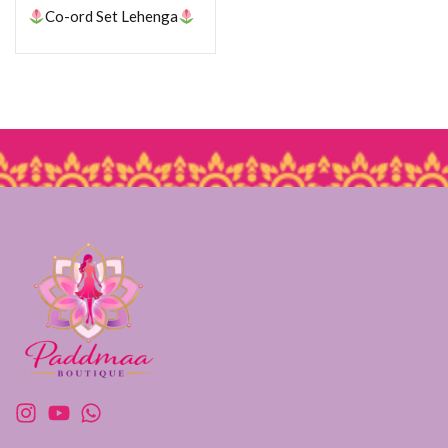
Co-ord Set Lehenga