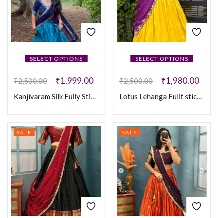
SELECT OPTIONS
SELECT OPTIONS
₹
1,999.00
₹
1,980.00
₹
2,500.00
₹
2,500.00
Kanjivaram Silk Fully Stiched Lehenga
Lotus Lehanga Fullt sticthed
SALE
SALE