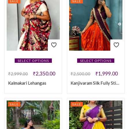
SALE
SALE
SELECT OPTIONS
SELECT OPTIONS
₹
2,350.00
₹
1,999.00
₹
2,999.00
₹
2,500.00
Kalmakari Lehangas
Kanjivaram Silk Fully Stiched Lehenga
SALE
SALE