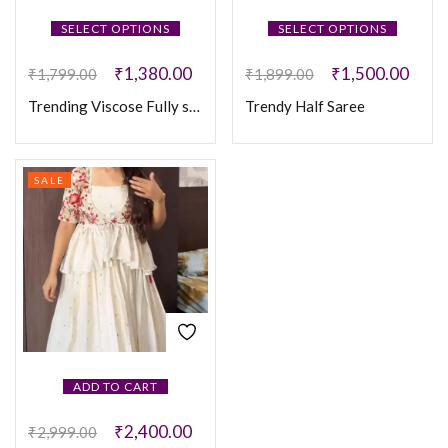
SELECT OPTIONS
SELECT OPTIONS
₹
1,380.00
₹
1,500.00
₹
1,799.00
₹
1,899.00
Trending Viscose Fully stitched Lehanga
Trendy Half Saree
SALE
ADD TO CART
₹
2,400.00
₹
2,999.00