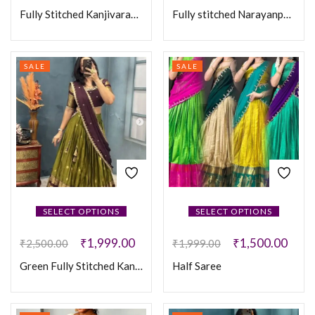
Fully Stitched Kanjivaram Silk Lehanga
Fully stitched Narayanpet Cotton With Designer Sequence Work Lehanga
SALE
SALE
SELECT OPTIONS
SELECT OPTIONS
₹
1,999.00
₹
1,500.00
₹
2,500.00
₹
1,999.00
Green Fully Stitched Kanjivaram silk Maggam Work Lehanga
Half Saree