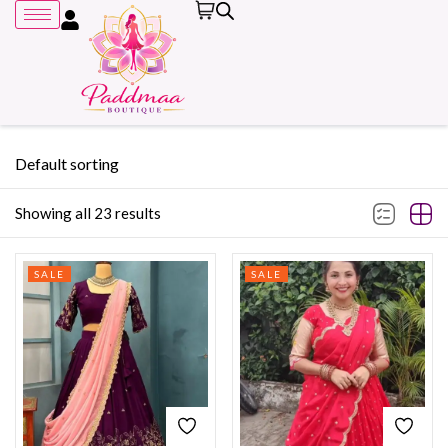
Default sorting
Showing all 23 results
Remember me
SALE
SALE