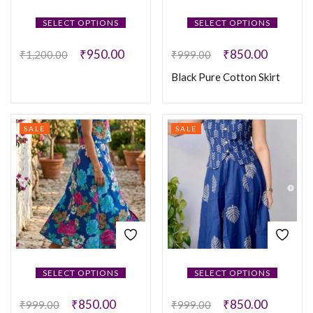
SELECT OPTIONS
SELECT OPTIONS
₹
950.00
₹
850.00
₹
1,200.00
₹
999.00
Black Pure Cotton Skirt
SALE
SALE
SELECT OPTIONS
SELECT OPTIONS
₹
850.00
₹
850.00
₹
999.00
₹
999.00