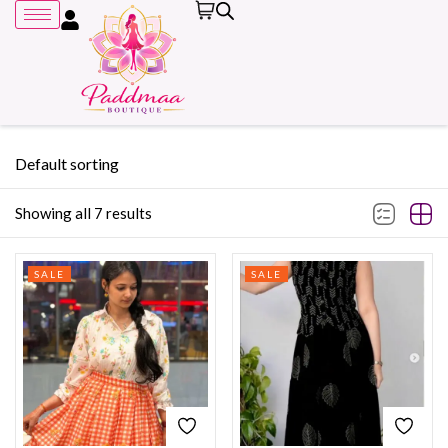
Default sorting
Showing all 7 results
Remember me
SALE
SALE