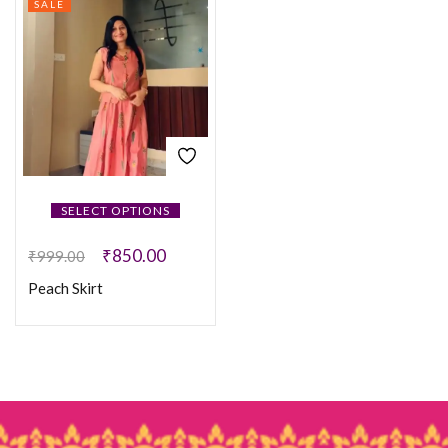
SALE
SELECT OPTIONS
₹
850.00
₹
999.00
Peach Skirt