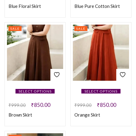
Blue Floral Skirt
Blue Pure Cotton Skirt
SALE
SALE
SELECT OPTIONS
SELECT OPTIONS
₹
850.00
₹
850.00
₹
999.00
₹
999.00
Brown Skirt
Orange Skirt