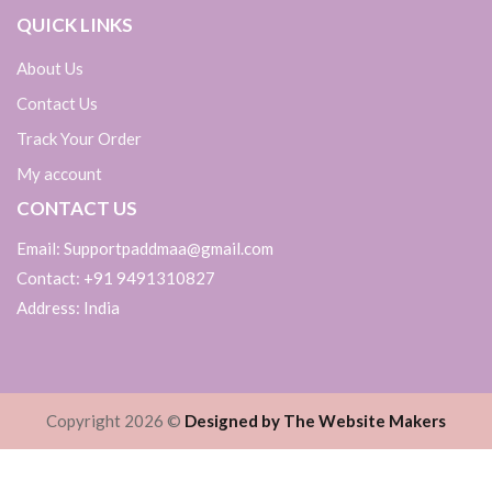
QUICK LINKS
About Us
Contact Us
Track Your Order
My account
CONTACT US
Email: Supportpaddmaa@gmail.com
Contact: +91 9491310827
Address: India
Copyright 2026 ©
Designed by The Website Makers