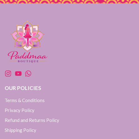
OUR POLICIES
Terms & Conditions
Privacy Policy
Refund and Returns Policy
Shipping Policy