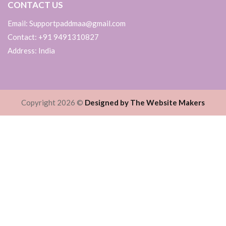
CONTACT US
Email: Supportpaddmaa@gmail.com
Contact: +91 9491310827
Address: India
Copyright 2026 ©
Designed by The Website Makers