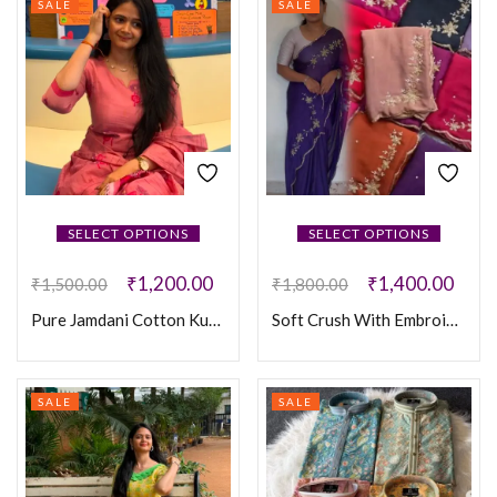
SALE
SALE
SELECT OPTIONS
SELECT OPTIONS
₹
1,200.00
₹
1,400.00
₹
1,500.00
₹
1,800.00
Pure Jamdani Cotton Kurti Set
Soft Crush With Embroidery Hand Work Silk Saree
SALE
SALE