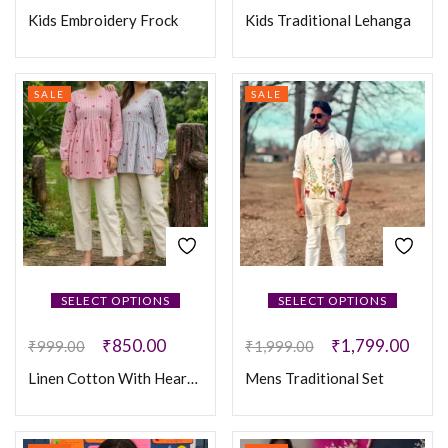
Kids Embroidery Frock
Kids Traditional Lehanga
SALE
SALE
SELECT OPTIONS
SELECT OPTIONS
₹
850.00
₹
1,799.00
₹
999.00
₹
1,999.00
Linen Cotton With Heart Embroidery Work
Mens Traditional Set