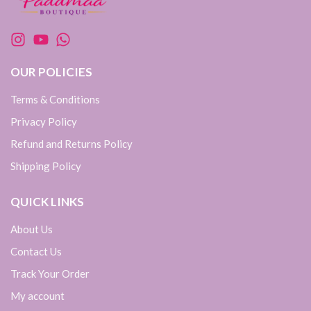
OUR POLICIES
Terms & Conditions
Privacy Policy
Refund and Returns Policy
Shipping Policy
QUICK LINKS
About Us
Contact Us
Track Your Order
My account