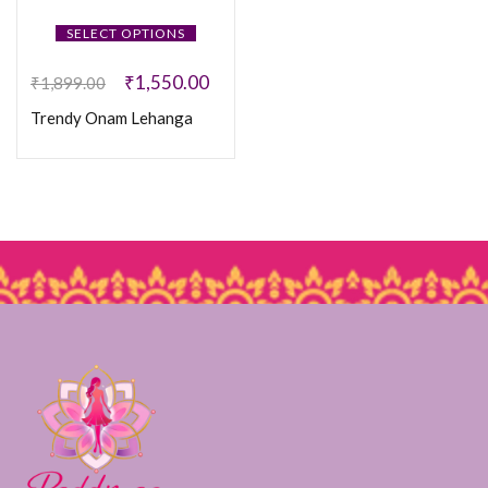
SELECT OPTIONS
₹
1,550.00
₹
1,899.00
Trendy Onam Lehanga