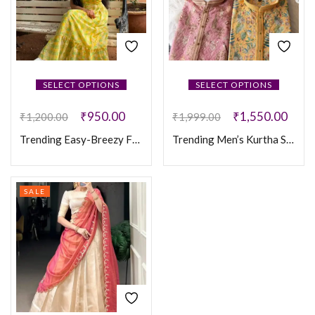
SELECT OPTIONS
SELECT OPTIONS
₹
950.00
₹
1,550.00
₹
1,200.00
₹
1,999.00
Trending Easy-Breezy Frocks
Trending Men’s Kurtha Set
SALE