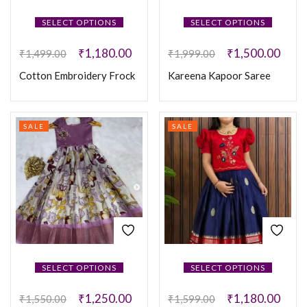
SELECT OPTIONS
SELECT OPTIONS
₹
1,180.00
₹
1,500.00
₹
1,499.00
₹
1,999.00
Cotton Embroidery Frock
Kareena Kapoor Saree
SALE
SALE
SELECT OPTIONS
SELECT OPTIONS
₹
1,250.00
₹
1,180.00
₹
1,550.00
₹
1,599.00