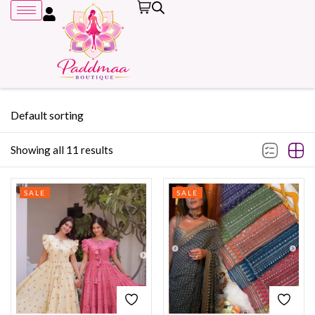
Default sorting
Showing all 11 results
Remember me
SALE
SALE