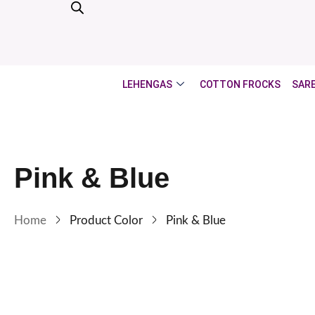
LEHENGAS
COTTON FROCKS
SAR
Pink & Blue
Home
Product Color
Pink & Blue