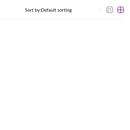
Sort by: