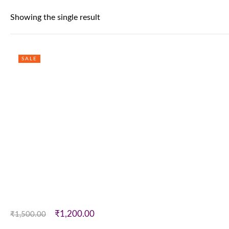
Showing the single result
SALE
₹
1,200.00
₹
1,500.00