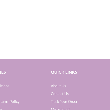
IES
QUICK LINKS
itions
About Us
y
Contact Us
turns Policy
Track Your Order
cy
My account