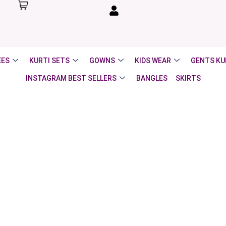
EES
KURTI SETS
GOWNS
KIDS WEAR
GENTS KU
INSTAGRAM BEST SELLERS
BANGLES
SKIRTS