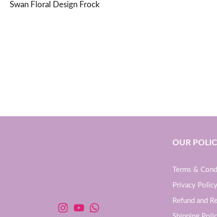
Swan Floral Design Frock
OUR POLIC
Terms & Cond
Privacy Polic
Refund and Re
Shipping Poli