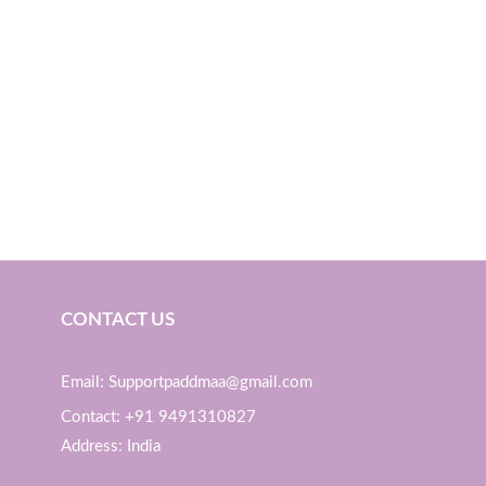
CONTACT US
Email: Supportpaddmaa@gmail.com
Contact: +91 9491310827
Address: India