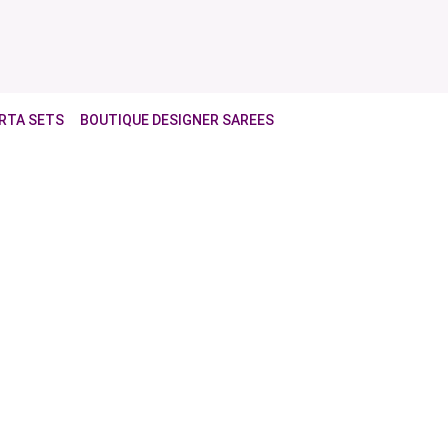
RTA SETS
BOUTIQUE DESIGNER SAREES