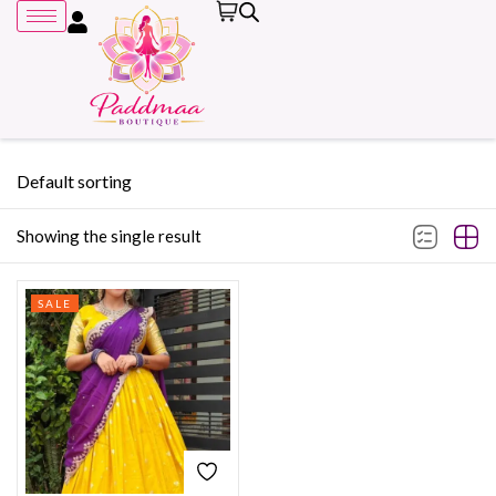
Default sorting
Showing the single result
Remember me
SALE