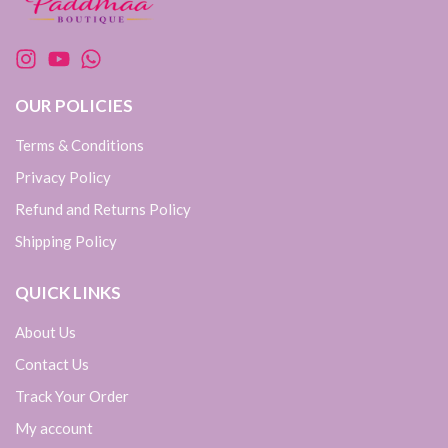
OUR POLICIES
Terms & Conditions
Privacy Policy
Refund and Returns Policy
Shipping Policy
QUICK LINKS
About Us
Contact Us
Track Your Order
My account