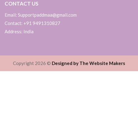
CONTACT US
Email: Supportpaddmaa@gmail.com
Contact: +91 9491310827
Address: India
Copyright 2026 ©
Designed by The Website Makers