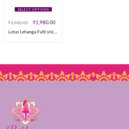
SELECT OPTIONS
₹
1,980.00
₹
2,500.00
Lotus Lehanga Fullt sticthed