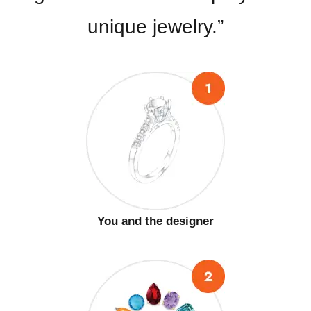
unique jewelry.”
You and the designer