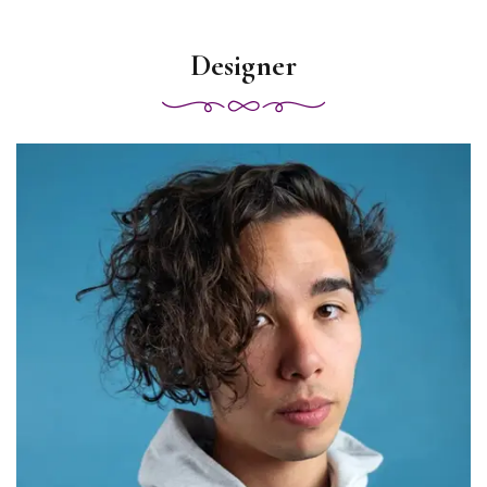
Designer