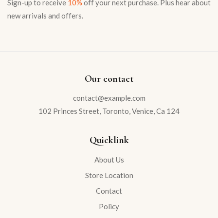
Sign-up to receive
10%
off your next purchase. Plus hear about
new arrivals and offers.
Our contact
contact@example.com
102 Princes Street, Toronto, Venice, Ca 124
Quicklink
About Us
Store Location
Contact
Policy