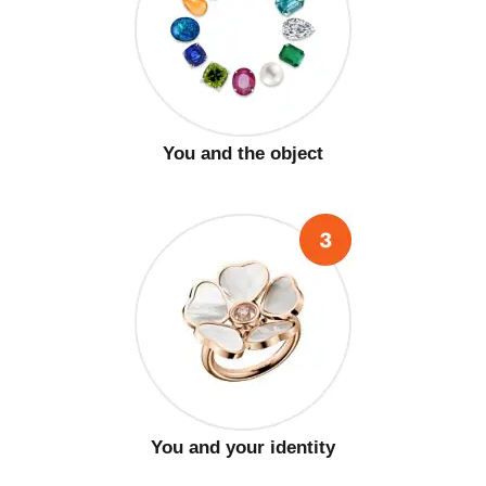
You and the object
You and your identity