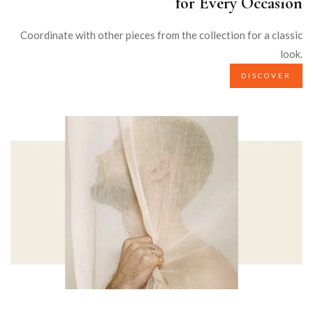
for Every Occasion
Coordinate with other pieces from the collection for a classic
look.
DISCOVER