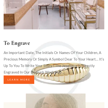
To Engrave
An Important Date, The Initials Or Names Of Your Children, A
Precious Memory Or Simply A Symbol Dear To Your Heart… It’s
Up To You To Write Your Story ! The Jewellery Is Directly
Engraved In Our Brussels Workshop ..
LEARN MORE