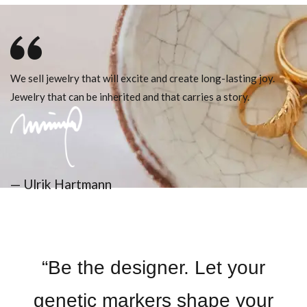
We sell jewelry that will excite and create long-lasting joy.
Jewelry that can be inherited and that carries a story.
— Ulrik Hartmann
“Be the designer. Let your
genetic markers shape your