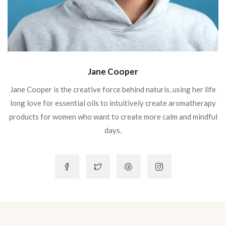
Jane Cooper
Jane Cooper is the creative force behind naturis, using her life
long love for essential oils to intuitively create aromatherapy
products for women who want to create more calm and mindful
days.