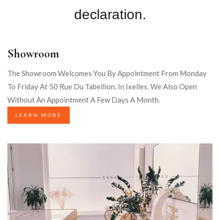
declaration.
Showroom
The Showroom Welcomes You By Appointment From Monday
To Friday At 50 Rue Du Tabellion, In Ixelles. We Also Open
Without An Appointment A Few Days A Month.
LEARN MORE