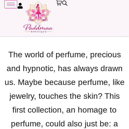
Sign in
The world of perfume, precious
and hypnotic, has always drawn
Remember me
Lost password?
us. Maybe because perfume, like
LOG IN
jewelry, touches the skin? This
CREATE AN ACCOUNT
first collection, an homage to
perfume, could also just be: a