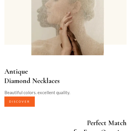
Antique
Diamond Necklaces
Beautiful colors. excellent quality.
DISCOVER
Perfect Match