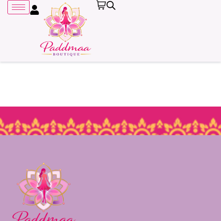
Remember me