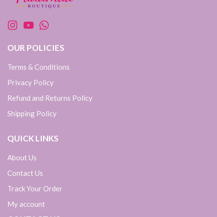
OUR POLICIES
Terms & Conditions
Privacy Policy
Refund and Returns Policy
Shipping Policy
QUICK LINKS
About Us
Contact Us
Track Your Order
My account