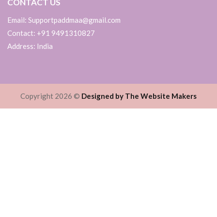
CONTACT US
Email: Supportpaddmaa@gmail.com
Contact: +91 9491310827
Address: India
Copyright 2026 ©
Designed by The Website Makers