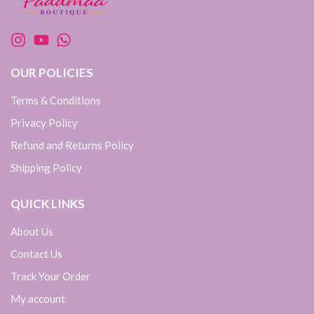
OUR POLICIES
Terms & Conditions
Privacy Policy
Refund and Returns Policy
Shipping Policy
QUICK LINKS
About Us
Contact Us
Track Your Order
My account