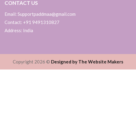
CONTACT US
Email: Supportpaddmaa@gmail.com
Contact: +91 9491310827
Address: India
Copyright 2026 ©
Designed by The Website Makers