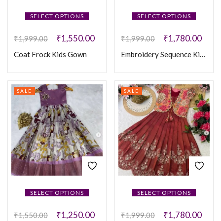
SELECT OPTIONS
SELECT OPTIONS
₹
1,550.00
₹
1,780.00
₹
1,999.00
₹
1,999.00
Coat Frock Kids Gown
Embroidery Sequence Kids Coat Frock
SALE
SALE
SELECT OPTIONS
SELECT OPTIONS
₹
1,250.00
₹
1,780.00
₹
1,550.00
₹
1,999.00