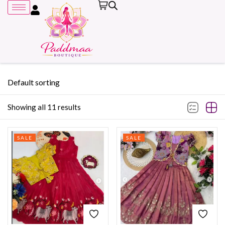
Default sorting
Showing all 11 results
Remember me
SALE
SALE