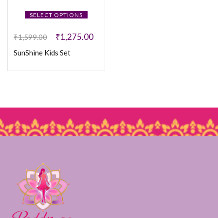
SELECT OPTIONS
₹
1,275.00
₹
1,599.00
SunShine Kids Set