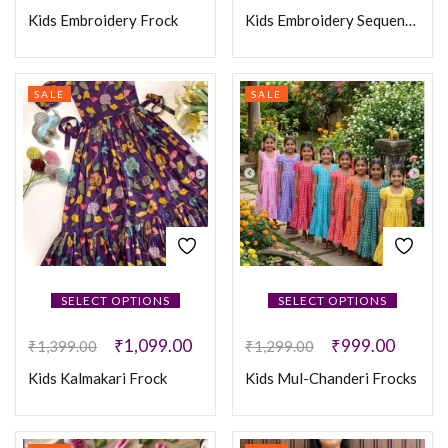
Kids Embroidery Frock
Kids Embroidery Sequence Coat Frock
SALE
SALE
SELECT OPTIONS
SELECT OPTIONS
₹
1,099.00
₹
999.00
₹
1,399.00
₹
1,299.00
Kids Kalmakari Frock
Kids Mul-Chanderi Frocks