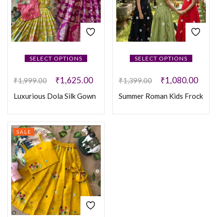
SELECT OPTIONS
SELECT OPTIONS
₹
1,625.00
₹
1,080.00
₹
1,999.00
₹
1,399.00
Luxurious Dola Silk Gown
Summer Roman Kids Frock
SALE