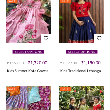
SALE
SALE
SELECT OPTIONS
SELECT OPTIONS
₹
1,320.00
₹
1,180.00
₹
1,599.00
₹
1,599.00
Kids Summer Kota Gowns
Kids Traditional Lehanga
SALE
SALE