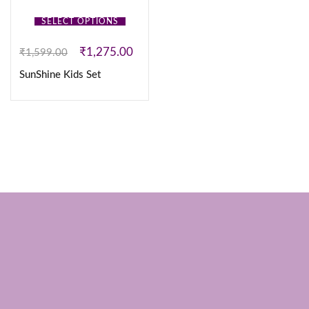
SELECT OPTIONS
₹
1,275.00
₹
1,599.00
SunShine Kids Set