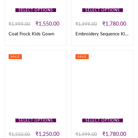
SELECT OPTIONS
SELECT OPTIONS
₹
1,550.00
₹
1,780.00
₹
1,999.00
₹
1,999.00
Coat Frock Kids Gown
Embroidery Sequence Kids Coat Frock
SALE
SALE
SELECT OPTIONS
SELECT OPTIONS
₹
1,250.00
₹
1,780.00
₹
1,550.00
₹
1,999.00