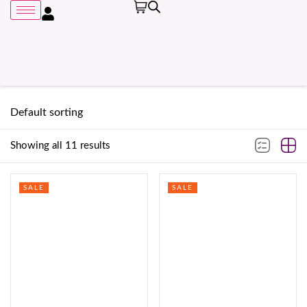
Showing all 11 results
Remember me
SALE
SALE