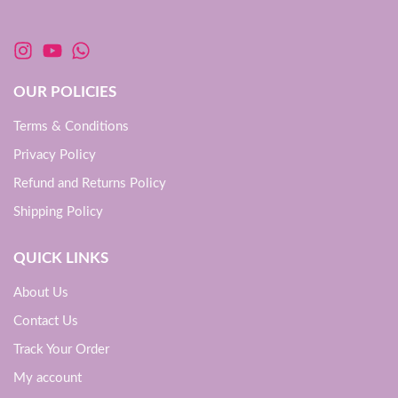
OUR POLICIES
Terms & Conditions
Privacy Policy
Refund and Returns Policy
Shipping Policy
QUICK LINKS
About Us
Contact Us
Track Your Order
My account