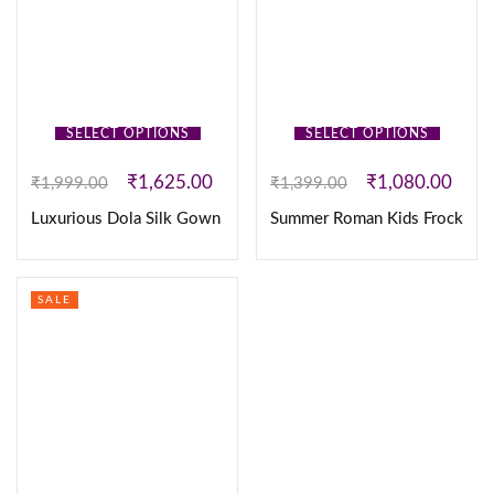
SELECT OPTIONS
SELECT OPTIONS
₹
1,625.00
₹
1,080.00
₹
1,999.00
₹
1,399.00
Luxurious Dola Silk Gown
Summer Roman Kids Frock
SALE