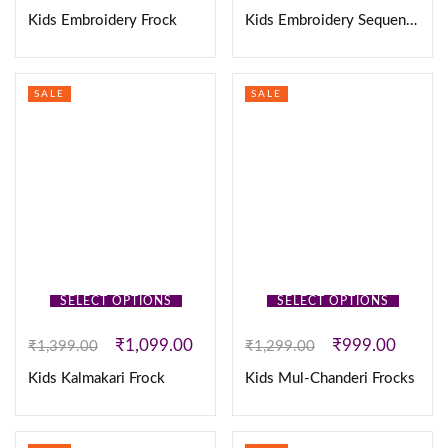
Kids Embroidery Frock
Kids Embroidery Sequence Coat Frock
SALE
SALE
SELECT OPTIONS
SELECT OPTIONS
₹
1,099.00
₹
999.00
₹
1,399.00
₹
1,299.00
Kids Kalmakari Frock
Kids Mul-Chanderi Frocks