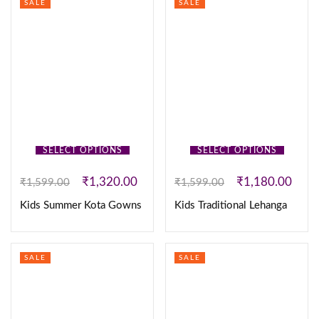
SALE
SALE
SELECT OPTIONS
SELECT OPTIONS
₹
1,320.00
₹
1,180.00
₹
1,599.00
₹
1,599.00
Kids Summer Kota Gowns
Kids Traditional Lehanga
SALE
SALE