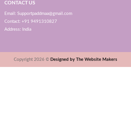
CONTACT US
Email: Supportpaddmaa@gmail.com
Contact: +91 9491310827
Address: India
Copyright 2026 ©
Designed by The Website Makers