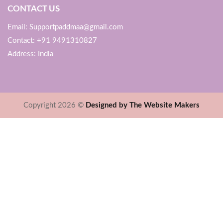
CONTACT US
Email: Supportpaddmaa@gmail.com
Contact: +91 9491310827
Address: India
Copyright 2026 ©
Designed by The Website Makers