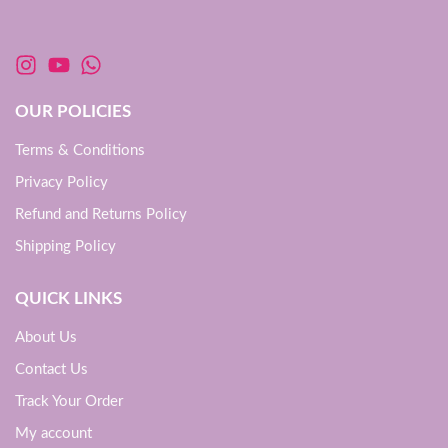
OUR POLICIES
Terms & Conditions
Privacy Policy
Refund and Returns Policy
Shipping Policy
QUICK LINKS
About Us
Contact Us
Track Your Order
My account