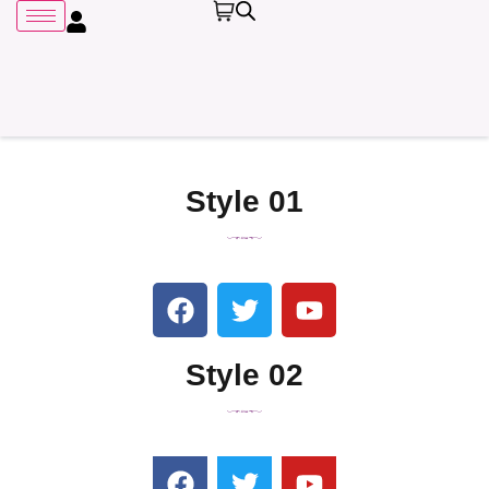
Style 01
Remember me
Style 02