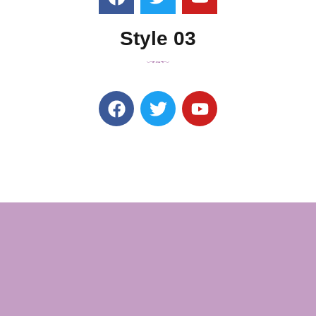
Style 03