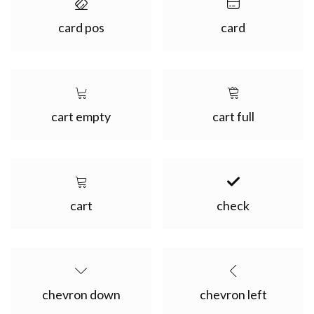
card pos
card
cart empty
cart full
cart
check
chevron down
chevron left