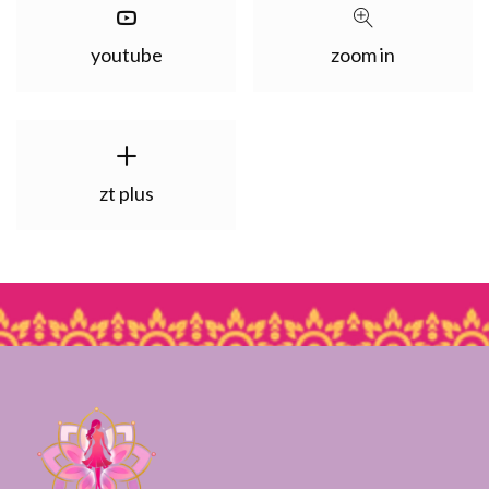
youtube
zoom in
zt plus