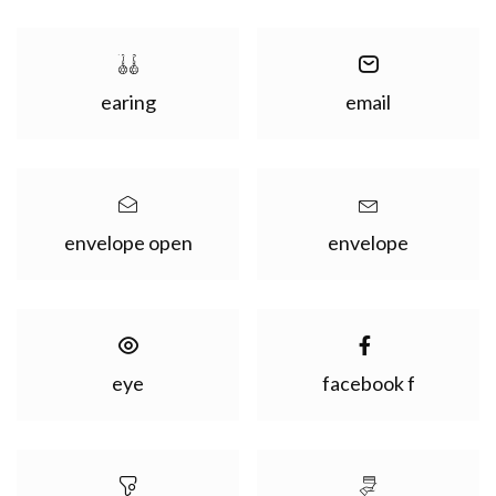
earing
email
envelope open
envelope
eye
facebook f