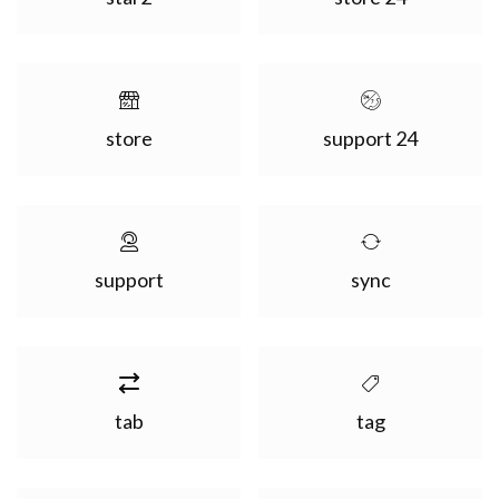
store
support 24
support
sync
tab
tag