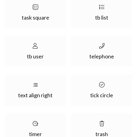
task square
tb list
tb user
telephone
text align right
tick circle
timer
trash