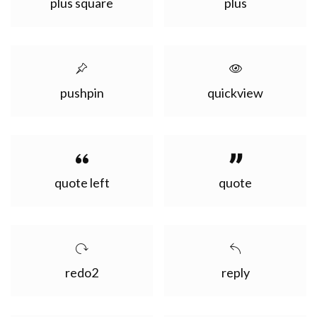
plus square
plus
pushpin
quickview
quote left
quote
redo2
reply