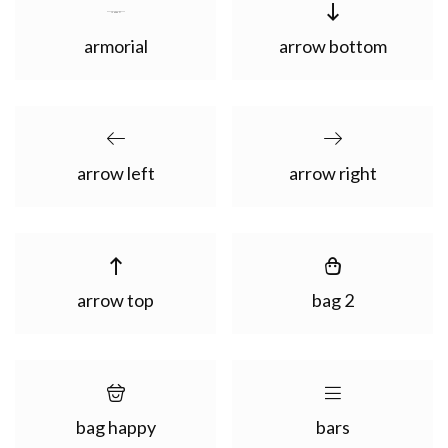
armorial
arrow bottom
arrow left
arrow right
arrow top
bag 2
bag happy
bars