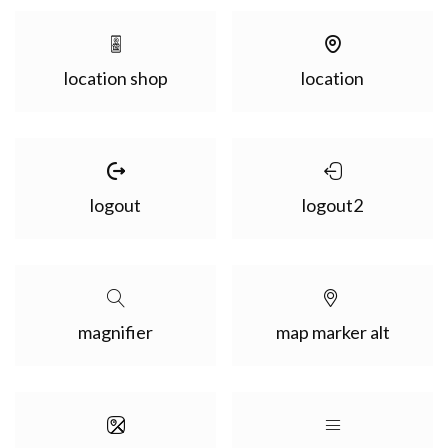
location shop
location
logout
logout2
magnifier
map marker alt