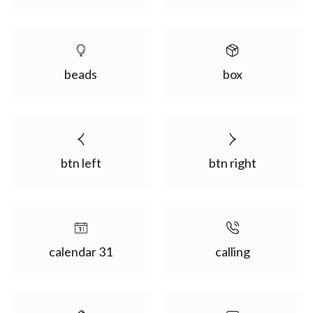
beads
box
btn left
btn right
calendar 31
calling