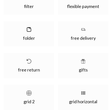
filter
flexible payment
folder
free delivery
free return
gifts
grid 2
grid horizontal