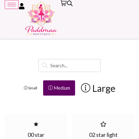
Remember me
Large
Medium
Small
00 star
02 star light