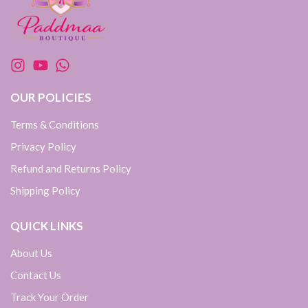
OUR POLICIES
Terms & Conditions
Privacy Policy
Refund and Returns Policy
Shipping Policy
QUICK LINKS
About Us
Contact Us
Track Your Order