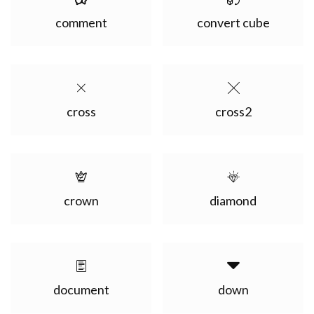
comment
convert cube
cross
cross2
crown
diamond
document
down