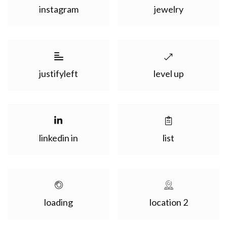
instagram
jewelry
justifyleft
level up
linkedin in
list
loading
location 2