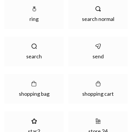
ring
search normal
search
send
shopping bag
shopping cart
star2
store 24