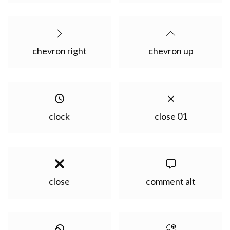
chevron right
chevron up
clock
close 01
close
comment alt