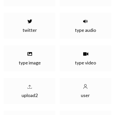
twitter
type audio
type image
type video
upload2
user