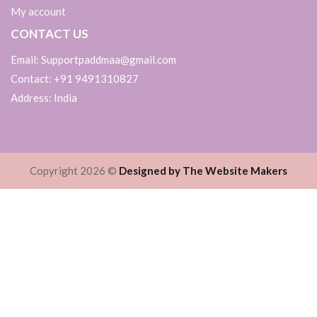
My account
CONTACT US
Email: Supportpaddmaa@gmail.com
Contact: +91 9491310827
Address: India
Copyright 2026 ©
Designed by The Website Makers