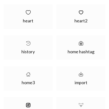
heart
heart2
history
home hashtag
home3
import