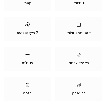
map
menu
messages 2
minus square
minus
necklesses
note
pearles