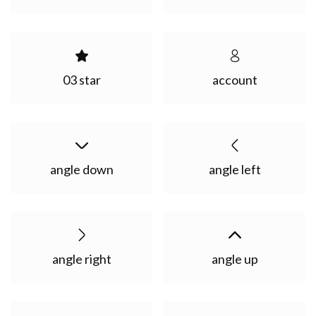
03 star
account
angle down
angle left
angle right
angle up