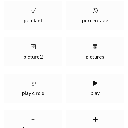
pendant
percentage
picture2
pictures
play circle
play