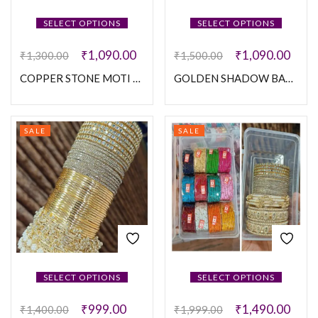
SELECT OPTIONS
SELECT OPTIONS
₹
1,090.00
₹
1,090.00
₹
1,300.00
₹
1,500.00
COPPER STONE MOTI SET
GOLDEN SHADOW BANGLES SET
SALE
SALE
SELECT OPTIONS
SELECT OPTIONS
₹
999.00
₹
1,490.00
₹
1,400.00
₹
1,999.00