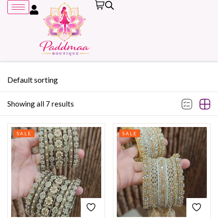
Default sorting
Showing all 7 results
Remember me
SALE
SALE