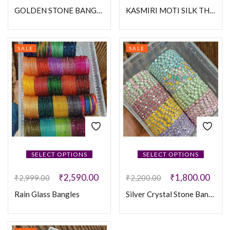
GOLDEN STONE BANGLES
KASMIRI MOTI SILK THREAD BANGLES
SALE
SALE
SELECT OPTIONS
SELECT OPTIONS
₹
2,590.00
₹
1,800.00
₹
2,999.00
₹
2,200.00
Rain Glass Bangles
Silver Crystal Stone Bangles