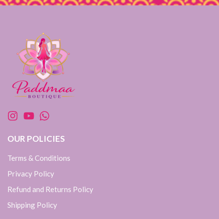
OUR POLICIES
Terms & Conditions
Privacy Policy
Refund and Returns Policy
Shipping Policy