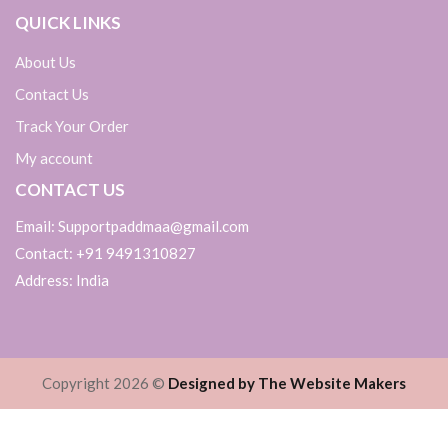
QUICK LINKS
About Us
Contact Us
Track Your Order
My account
CONTACT US
Email: Supportpaddmaa@gmail.com
Contact: +91 9491310827
Address: India
Copyright 2026 ©
Designed by The Website Makers