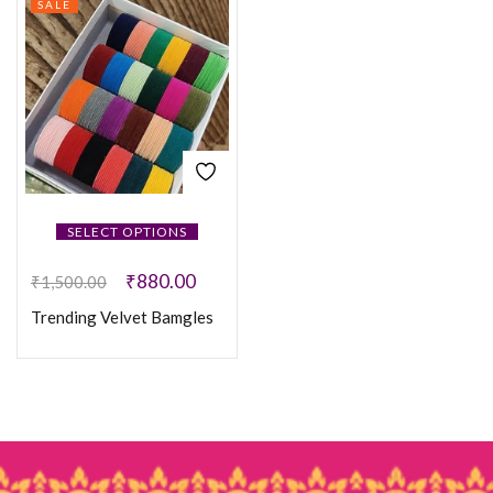
SALE
SELECT OPTIONS
₹
880.00
₹
1,500.00
Trending Velvet Bamgles