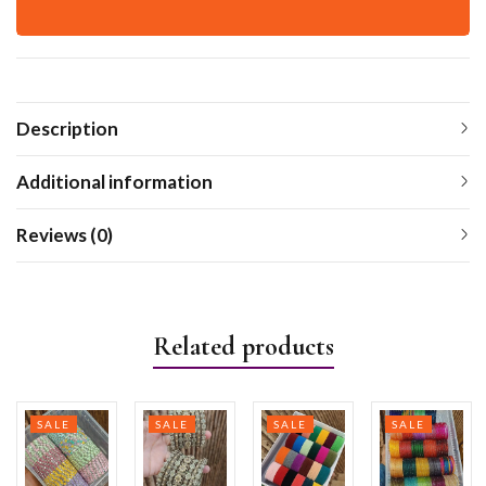
Description
Additional information
Reviews (0)
Related products
SALE
SALE
SALE
SALE