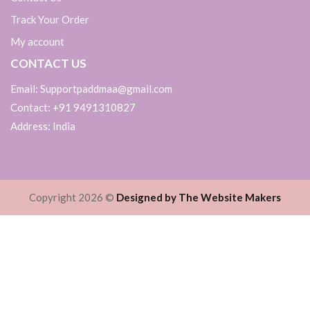
Track Your Order
My account
CONTACT US
Email: Supportpaddmaa@gmail.com
Contact: +91 9491310827
Address: India
Copyright 2026 ©
Designed by The Website Makers