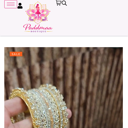
SALE
Remember me