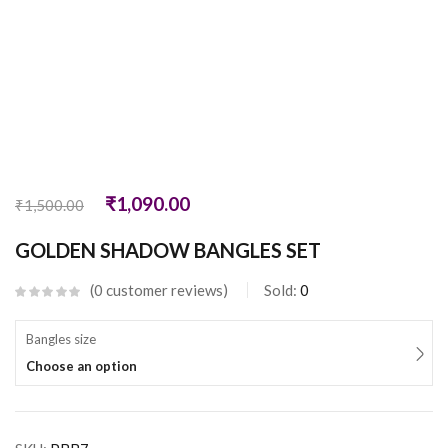
₹
1,090.00
₹
1,500.00
GOLDEN SHADOW BANGLES SET
0
customer reviews
Sold:
0
Bangles size
Choose an option