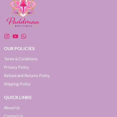
OUR POLICIES
Terms & Conditions
Privacy Policy
Refund and Returns Policy
Shipping Policy
QUICK LINKS
About Us
Contact Us