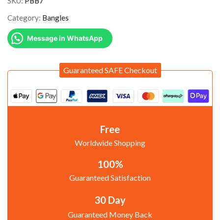
SKU:
PBB7
Category:
Bangles
Message in WhatsApp
Guaranteed SAFE Checkout
Free
Worldwide Shopping
100%
Guaranteed Satisfaction
30 Day
Guaranteed Money Back