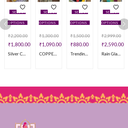
SELECT
SELECT
SELECT
SELECT
OPTIONS
OPTIONS
OPTIONS
OPTIONS
₹
2,200.00
₹
1,300.00
₹
1,500.00
₹
2,999.00
₹
1,800.00
₹
1,090.00
₹
880.00
₹
2,590.00
Silver Crystal Stone Bangles
COPPER STONE MOTI SET
Trending Velvet Bamgles
Rain Glass Bangles