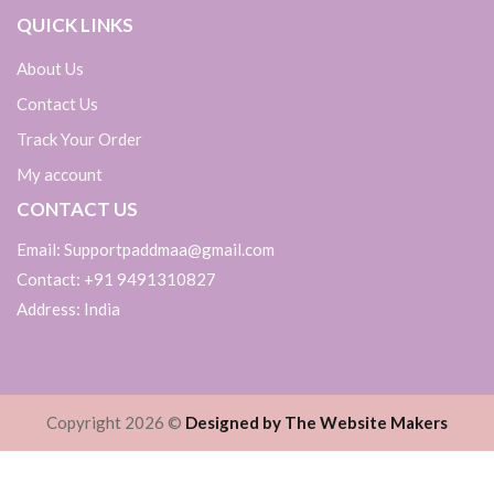
QUICK LINKS
About Us
Contact Us
Track Your Order
My account
CONTACT US
Email: Supportpaddmaa@gmail.com
Contact: +91 9491310827
Address: India
Copyright 2026 ©
Designed by The Website Makers