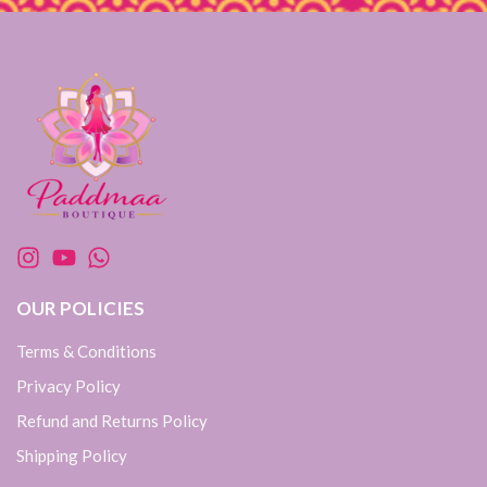
OUR POLICIES
Terms & Conditions
Privacy Policy
Refund and Returns Policy
Shipping Policy