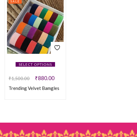
SALE
SELECT OPTIONS
₹
880.00
₹
1,500.00
Trending Velvet Bamgles