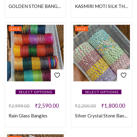
GOLDEN STONE BANGLES
KASMIRI MOTI SILK THREAD BANGLES
SALE
SALE
SELECT OPTIONS
SELECT OPTIONS
₹
2,590.00
₹
1,800.00
₹
2,999.00
₹
2,200.00
Rain Glass Bangles
Silver Crystal Stone Bangles