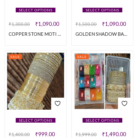
SELECT OPTIONS
SELECT OPTIONS
₹
1,090.00
₹
1,090.00
₹
1,300.00
₹
1,500.00
COPPER STONE MOTI SET
GOLDEN SHADOW BANGLES SET
SALE
SALE
SELECT OPTIONS
SELECT OPTIONS
₹
999.00
₹
1,490.00
₹
1,400.00
₹
1,999.00