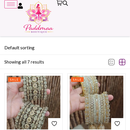
Default sorting
Showing all 7 results
Remember me
SALE
SALE