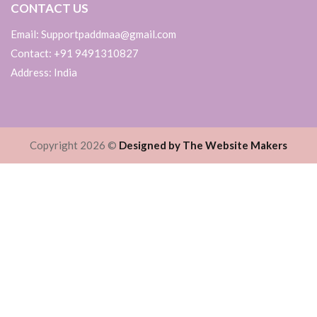
CONTACT US
Email: Supportpaddmaa@gmail.com
Contact: +91 9491310827
Address: India
Copyright 2026 ©
Designed by The Website Makers