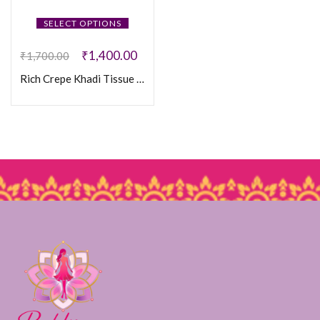
SELECT OPTIONS
₹
1,400.00
₹
1,700.00
Rich Crepe Khadi Tissue Paithani Silk Saree