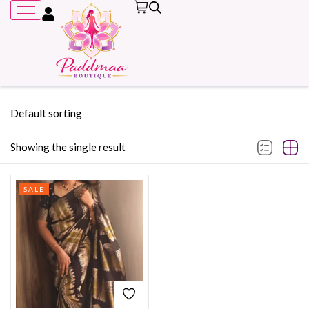
Default sorting
Showing the single result
Remember me
SALE