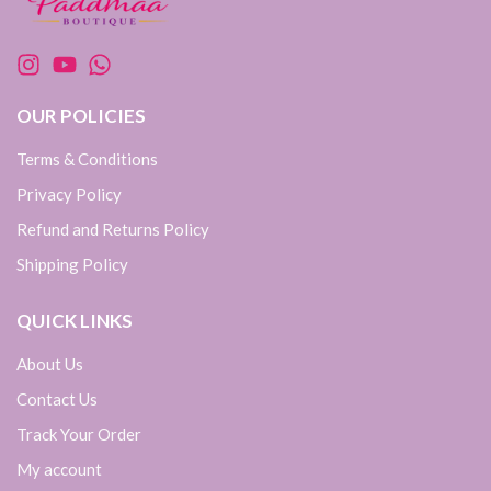
OUR POLICIES
Terms & Conditions
Privacy Policy
Refund and Returns Policy
Shipping Policy
QUICK LINKS
About Us
Contact Us
Track Your Order
My account