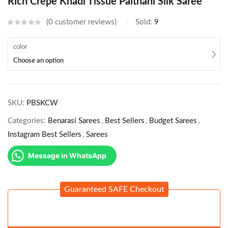
Rich Crepe Khadi Tissue Paithani Silk Saree
0
customer reviews
Sold:
9
color
Choose an option
SKU:
PBSKCW
Categories:
Benarasi Sarees
,
Best Sellers
,
Budget Sarees
,
Instagram Best Sellers
,
Sarees
Message in WhatsApp
Guaranteed SAFE Checkout