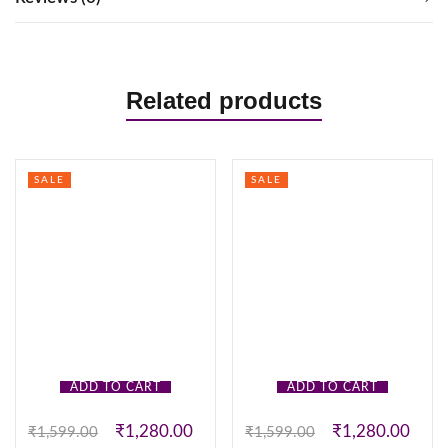
Related products
SALE
SALE
ADD TO CART
ADD TO CART
₹
1,280.00
₹
1,280.00
₹
1,599.00
₹
1,599.00