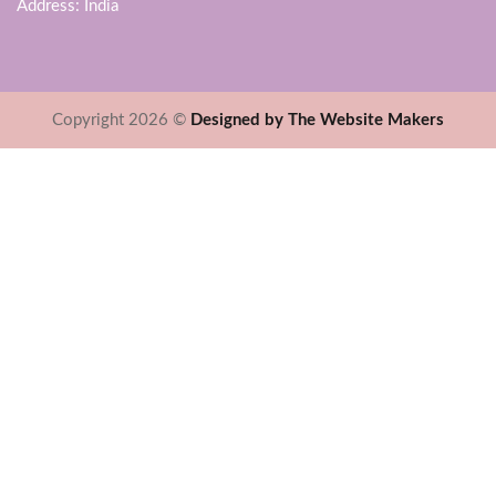
Address: India
Copyright 2026 ©
Designed by The Website Makers