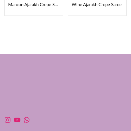
Maroon Ajarakh Crepe Saree
Wine Ajarakh Crepe Saree