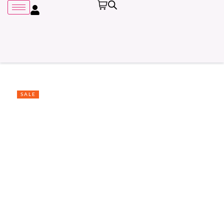
SALE
Remember me