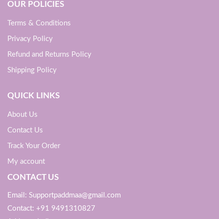
OUR POLICIES
Terms & Conditions
Privacy Policy
Refund and Returns Policy
Shipping Policy
QUICK LINKS
About Us
Contact Us
Track Your Order
My account
CONTACT US
Email: Supportpaddmaa@gmail.com
Contact: +91 9491310827