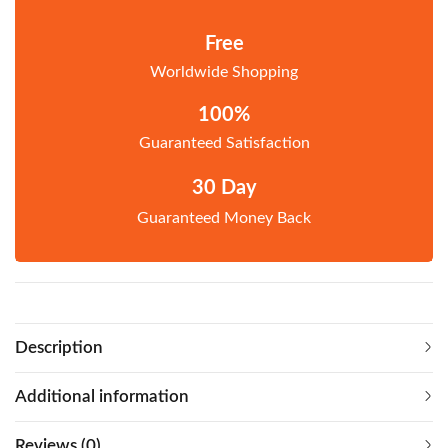
Free
Worldwide Shopping
100%
Guaranteed Satisfaction
30 Day
Guaranteed Money Back
Description
Additional information
Reviews (0)