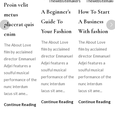
Thewebsitemakers
Thewebsitemake
Proin velit
A Beginner’s
How To Start
metus
Guide To
A Business
placerat quis
Your Fashion
With fashion
enim
The About Love
The About Love
The About Love
film by acclaimed
film by acclaimed
film by acclaimed
director Emmanuel
director Emmanuel
director Emmanuel
Adjei features a
Adjei features a
Adjei features a
soulful musical
soulful musical
soulful musical
performance of the
performance of the
performance of the
nunc interdum
nunc interdum
nunc interdum
lacus sit ame...
lacus sit ame...
lacus sit ame...
Continue Reading
Continue Reading
Continue Reading