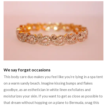
We say forget occasions
This body care duo makes you feel like you’re lying in a spa tent
on a warm sandy beach. Imagine kissing bumps and flakes
goodbye, as an esthetician in white linen exfoliates and
moisturizes your skin. If you want to get as close as possible to
that dream without hopping on a plane to Bermuda, snag this