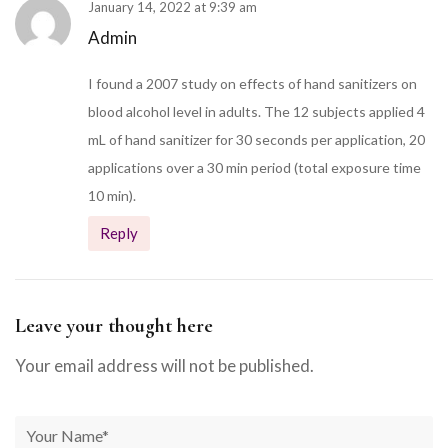
January 14, 2022 at 9:39 am
Admin
I found a 2007 study on effects of hand sanitizers on
blood alcohol level in adults. The 12 subjects applied 4
mL of hand sanitizer for 30 seconds per application, 20
applications over a 30 min period (total exposure time
10 min).
Reply
Leave your thought here
Your email address will not be published.