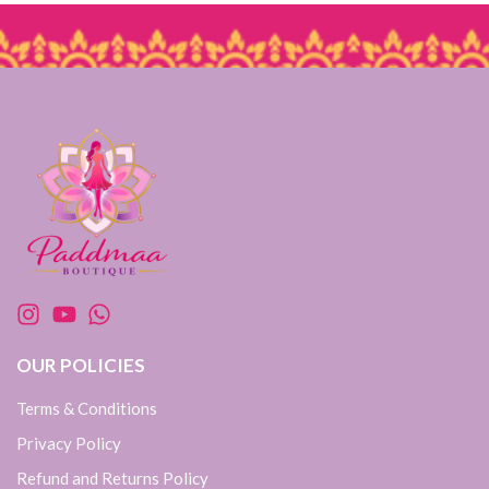
OUR POLICIES
Terms & Conditions
Privacy Policy
Refund and Returns Policy