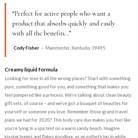
“Perfect for active people who want a
product that absorbs quickly and easily
with all the benefits…”
Cody Fisher
– Manchester, Kentucky 39495
Creamy liquid formula
Looking for love in all the wrong places? Start with something
pure, something good for you, and something that makes you
feel pampered like a princess. We’re talking about clean beauty
gift sets, of course – and we’ve got a bouquet of beauties for
yourself or someone you love. Remember those grand travel
plans we had for 2020? This body care duo makes you feel like
you’re lying in a spa tent on a warm sandy beach. Imagine
kissing bumps and flakes goodbye, as an esthetician in white