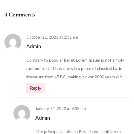
4 Comments
October 21, 2021 at 2:31 am
Admin
Contrary to popular belief, Lorem Ipsum is not simply
random text. It has roots in a piece of classical Latin
literature from 45 BC, making it over 2000 years old.
Reply
January 14, 2022 at 9:38 am
Admin
The principal alcohol in Purell hand sanitizer (to