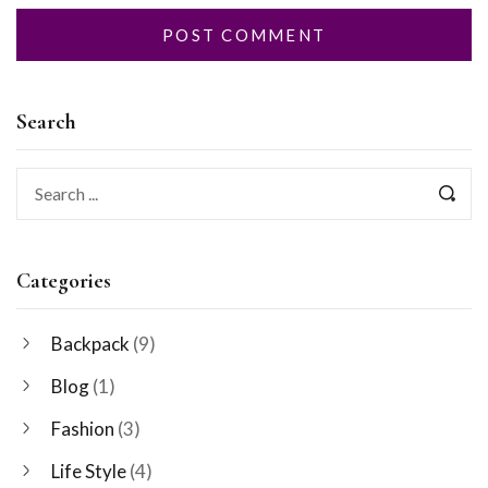
Search
Categories
Backpack
(9)
Blog
(1)
Fashion
(3)
Life Style
(4)