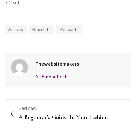
gift set..
Anklets
Bracelets
Pendants
Thewebsitemakers
All Author Posts
Backpack
A Beginner’s Guide To Your Fashion