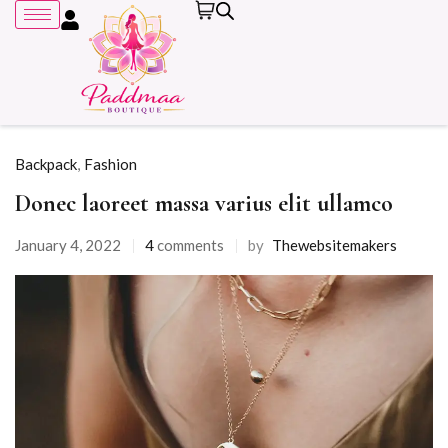
Backpack
,
Fashion
Donec laoreet massa varius elit ullamco
Remember me
January 4, 2022
4
comments
by
Thewebsitemakers