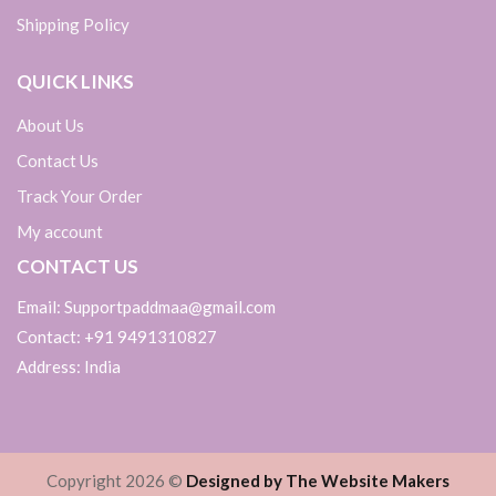
Shipping Policy
QUICK LINKS
About Us
Contact Us
Track Your Order
My account
CONTACT US
Email: Supportpaddmaa@gmail.com
Contact: +91 9491310827
Address: India
Copyright 2026 ©
Designed by The Website Makers