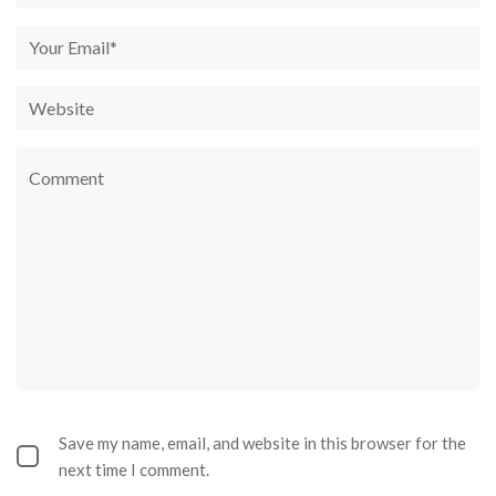
Save my name, email, and website in this browser for the
next time I comment.