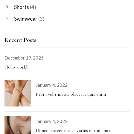
Shorts
(4)
Swimwear
(3)
Recent Posts
December 19, 2025
Hello world!
January 4, 2022
Proin velit metus placerat quis enim
January 4, 2022
Donec laoreet massa varius elit ullamco