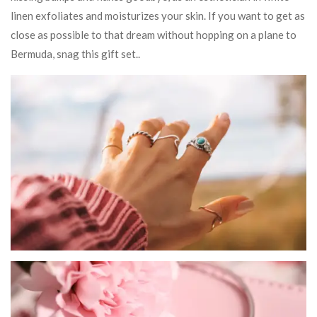
linen exfoliates and moisturizes your skin. If you want to get as
close as possible to that dream without hopping on a plane to
Bermuda, snag this gift set..