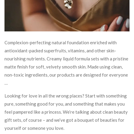
Complexion-perfecting natural foundation enriched with
antioxidant-packed superfruits, vitamins, and other skin-
nourishing nutrients. Creamy liquid formula sets with a pristine
matte finish for soft, velvety smooth skin. Made using clean,
non-toxic ingredients, our products are designed for everyone
…
Looking for love in all the wrong places? Start with something
pure, something good for you, and something that makes you
feel pampered like a princess. We’re talking about clean beauty
gift sets, of course – and we’ve got a bouquet of beauties for
yourself or someone you love.