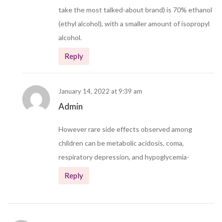
take the most talked-about brand) is 70% ethanol
(ethyl alcohol), with a smaller amount of isopropyl
alcohol.
Reply
January 14, 2022 at 9:39 am
Admin
However rare side effects observed among
children can be metabolic acidosis, coma,
respiratory depression, and hypoglycemia-
Reply