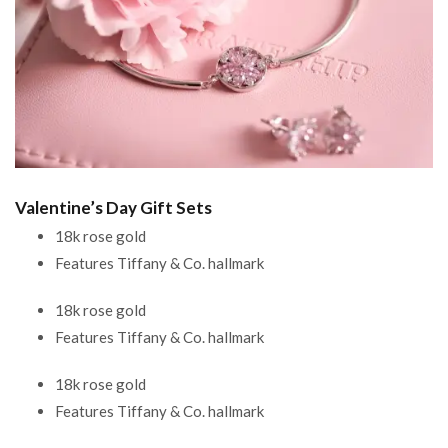
Valentine’s Day Gift Sets
18k rose gold
Features Tiffany & Co. hallmark
18k rose gold
Features Tiffany & Co. hallmark
18k rose gold
Features Tiffany & Co. hallmark