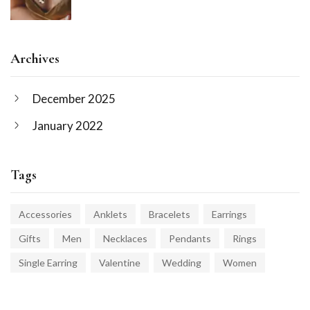
Archives
December 2025
January 2022
Tags
Accessories
Anklets
Bracelets
Earrings
Gifts
Men
Necklaces
Pendants
Rings
Single Earring
Valentine
Wedding
Women