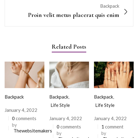
Backpack
Proin velit metus placerat quis enim
Related Posts
Backpack
Backpack
,
Backpack
,
Life Style
Life Style
January 4, 2022
0
comments
January 4, 2022
January 4, 2022
by
0
comments
1
comment
Thewebsitemakers
by
by