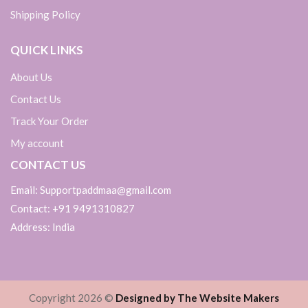
Shipping Policy
QUICK LINKS
About Us
Contact Us
Track Your Order
My account
CONTACT US
Email: Supportpaddmaa@gmail.com
Contact: +91 9491310827
Address: India
Copyright 2026 ©
Designed by The Website Makers