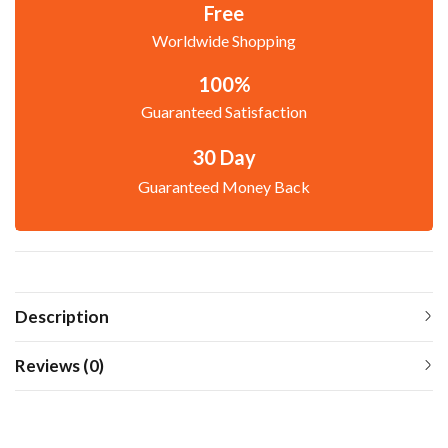
Free
Worldwide Shopping
100%
Guaranteed Satisfaction
30 Day
Guaranteed Money Back
Description
Reviews (0)