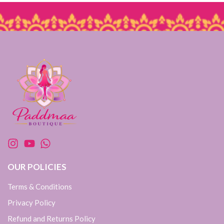
OUR POLICIES
Terms & Conditions
Privacy Policy
Refund and Returns Policy