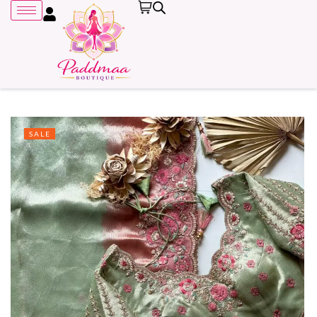
SALE
Remember me