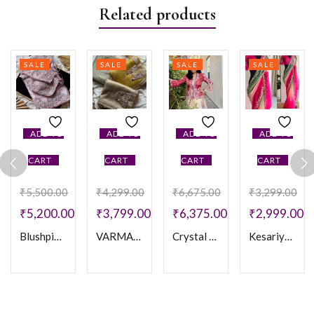
Related products
SALE
SALE
SALE
SALE
ADD TO
ADD TO
ADD TO
ADD TO
CART
CART
CART
CART
₹
5,500.00
₹
4,299.00
₹
6,675.00
₹
3,299.00
₹
5,200.00
₹
3,799.00
₹
6,375.00
₹
2,999.00
Blushpink One Minute Saree
VARMAALA SAREE
Crystal one min Saree
Kesariya Balam Saree