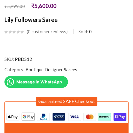
₹
5,600.00
₹
5,999.00
Lily Followers Saree
0
customer reviews
Sold:
0
SKU:
PBDS12
Category:
Boutique Designer Sarees
Message in WhatsApp
Guaranteed SAFE Checkout