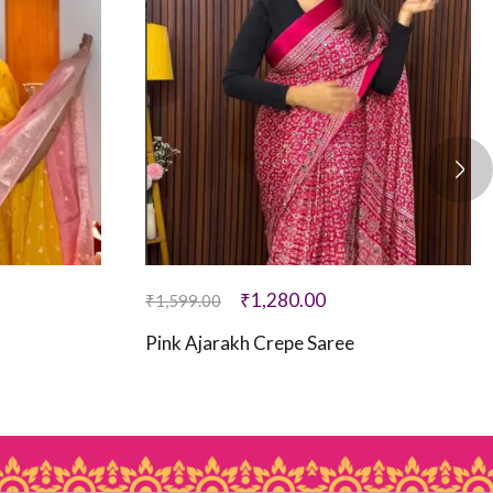
₹
1,280.00
₹
1,599.00
Pink Ajarakh Crepe Saree