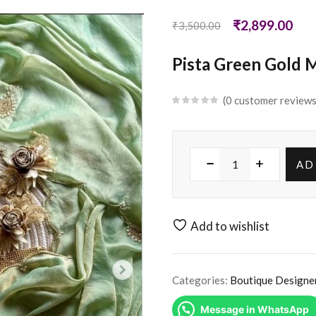
₹
2,899.00
₹
3,500.00
Pista Green Gold M
0
customer review
AD
Add to wishlist
Categories:
Boutique Designe
Message in WhatsApp