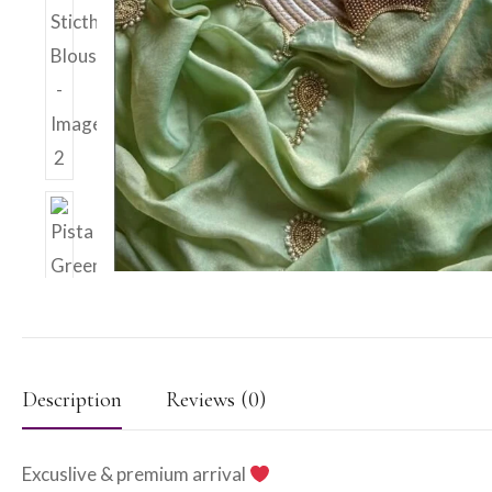
Description
Reviews (0)
Excuslive & premium arrival