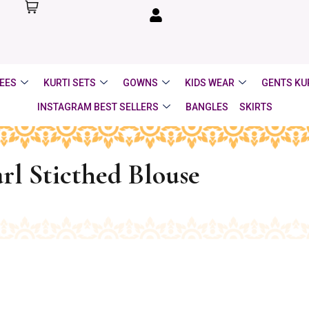
EES
KURTI SETS
GOWNS
KIDS WEAR
GENTS KU
INSTAGRAM BEST SELLERS
BANGLES
SKIRTS
rl Sticthed Blouse