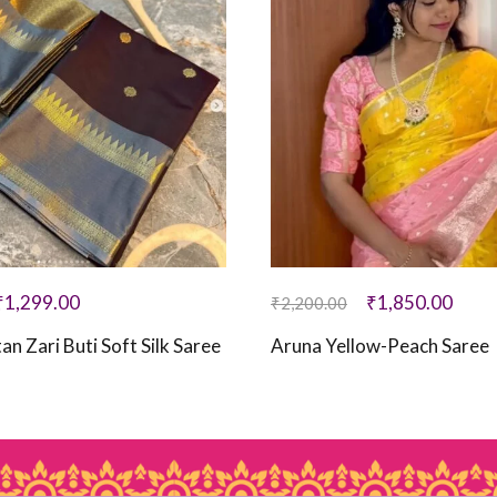
₹
1,299.00
₹
1,850.00
₹
2,200.00
an Zari Buti Soft Silk Saree
Aruna Yellow-Peach Saree