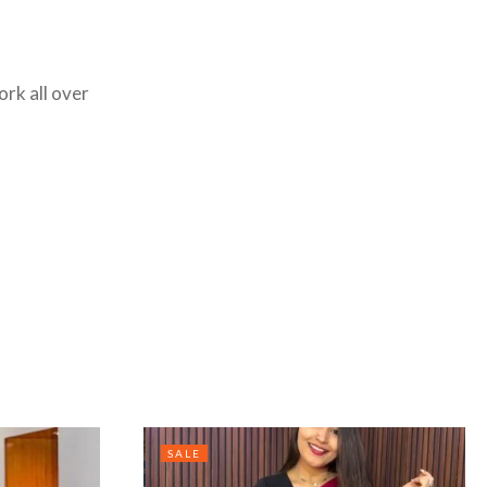
ork all over
SALE