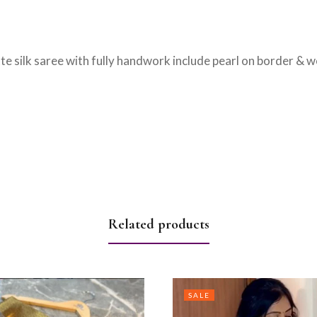
te silk saree with fully handwork include pearl on border & w
Related products
SALE