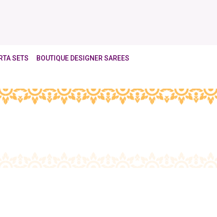
RTA SETS
BOUTIQUE DESIGNER SAREES