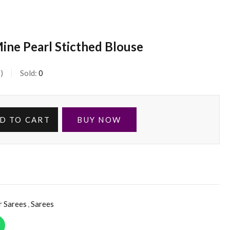
ine Pearl Sticthed Blouse
s
Sold:
0
D TO CART
BUY NOW
r Sarees
,
Sarees