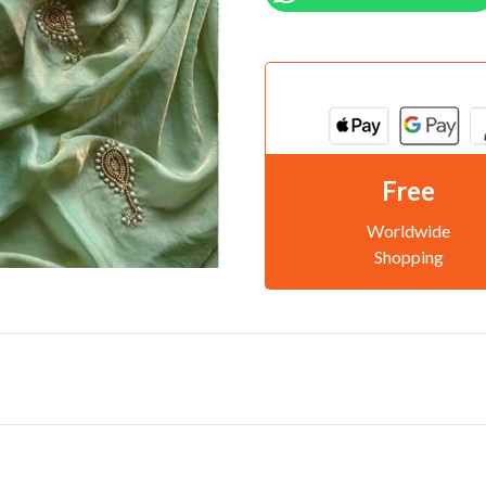
Free
Worldwide
Shopping