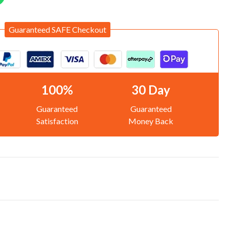
Guaranteed SAFE Checkout
100%
30 Day
Guaranteed
Guaranteed
Satisfaction
Money Back