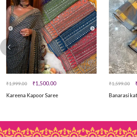
₹
1,500.00
₹
1,999.00
₹
1,599.00
Kareena Kapoor Saree
Banarasi kat