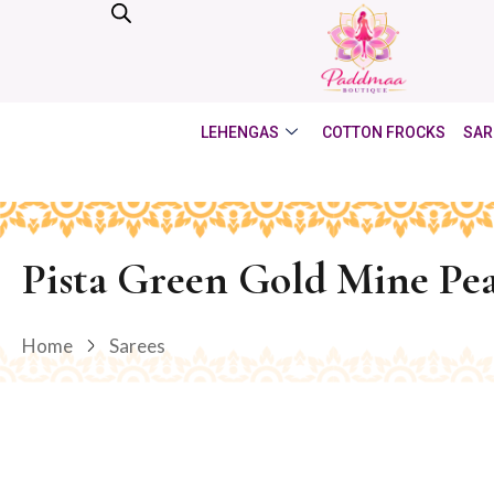
LEHENGAS
COTTON FROCKS
SAR
Pista Green Gold Mine Pea
Home
Sarees