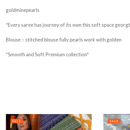
goldminepearls
*Every saree has journey of its own this soft space georgt
Blouse :- stitched blouse fully pearls work with golden
*Smooth and Soft Premium collection*
SALE
SALE