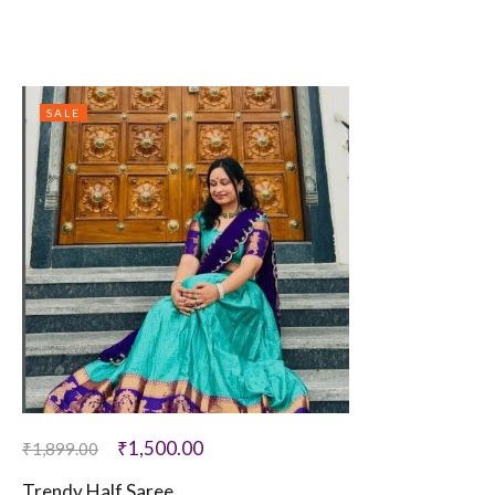
SALE
₹
1,500.00
₹
1,899.00
Trendy Half Saree