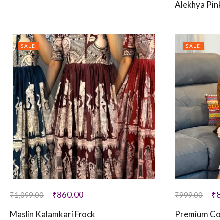
Alekhya Pin
SALE
SALE
₹
860.00
₹
₹
1,099.00
₹
999.00
Maslin Kalamkari Frock
Premium Co