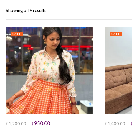
Showing all 9 results
SALE
SALE
₹
950.00
₹
1,200.00
₹
1,400.00