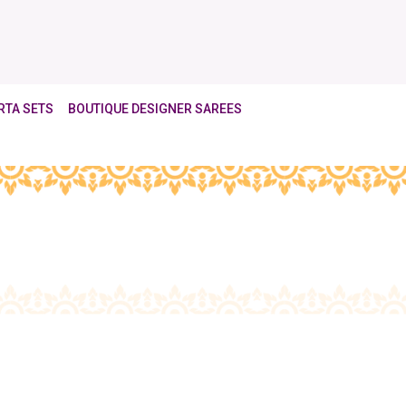
RTA SETS
BOUTIQUE DESIGNER SAREES