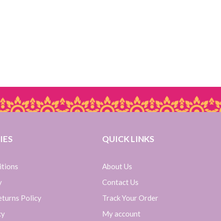
IES
QUICK LINKS
itions
About Us
y
Contact Us
turns Policy
Track Your Order
cy
My account