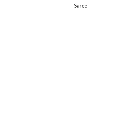
Saree