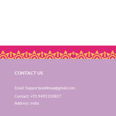
CONTACT US
Email: Supportpaddmaa@gmail.com
Contact: +91 9491310827
Address: India