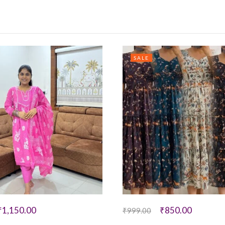
SALE
₹
1,150.00
₹
850.00
₹
999.00