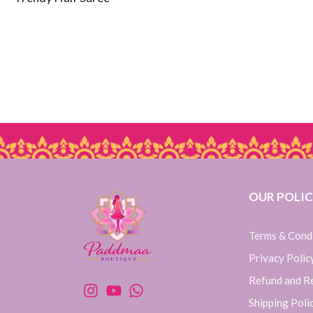
OUR POLIC
Terms & Cond
Privacy Polic
Refund and Re
Shipping Poli