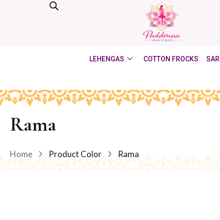
LEHENGAS
COTTON FROCKS
SAR
Rama
Home
Product Color
Rama