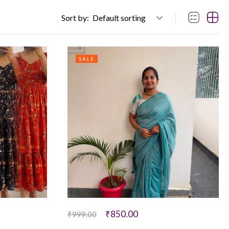
Sort by:
Default sorting
SALE
₹
850.00
₹
999.00