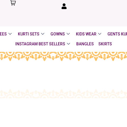
EES
KURTI SETS
GOWNS
KIDS WEAR
GENTS KU
INSTAGRAM BEST SELLERS
BANGLES
SKIRTS