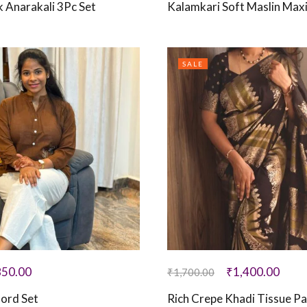
k Anarakali 3Pc Set
Kalamkari Soft Maslin Max
SALE
850.00
₹
1,400.00
₹
1,700.00
ord Set
Rich Crepe Khadi Tissue Pai