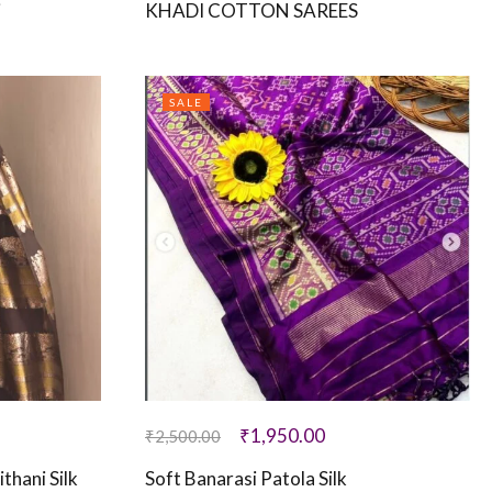
i
KHADI COTTON SAREES
SALE
₹
1,950.00
₹
2,500.00
thani Silk
Soft Banarasi Patola Silk