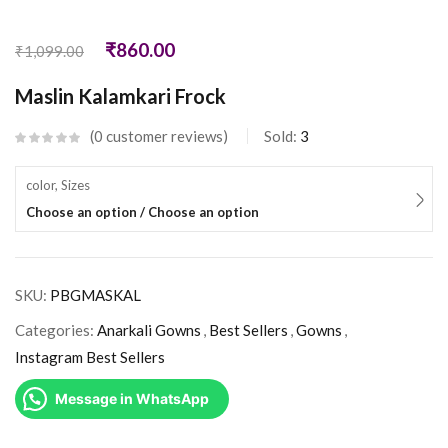
₹
860.00
₹
1,099.00
Maslin Kalamkari Frock
0
customer reviews
Sold:
3
color, Sizes
Choose an option / Choose an option
SKU:
PBGMASKAL
Categories:
Anarkali Gowns
,
Best Sellers
,
Gowns
,
Instagram Best Sellers
Message in WhatsApp