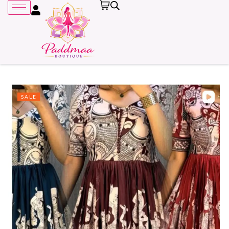
SALE
Remember me