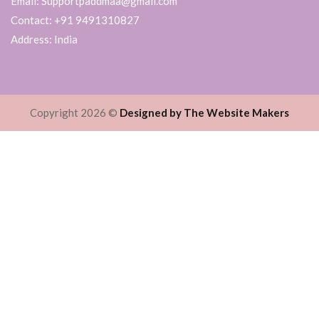
Email: Supportpaddmaa@gmail.com
Contact: +91 9491310827
Address: India
Copyright 2026 ©
Designed by The Website Makers