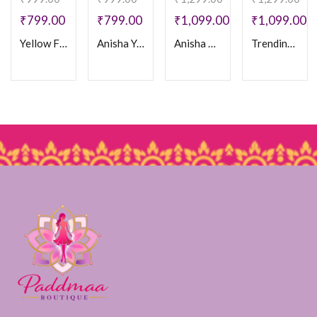
₹
799.00
₹
799.00
₹
1,099.00
₹
1,099.00
Yellow Floral Cotton Frock
Anisha Yellow Frock
Anisha Brown frock
Trending Mul Chanderi Frock