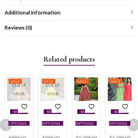
Additional information
Reviews (0)
Related products
SALE
SALE
SALE
SALE
Out of
Out of
stock
stock
SELECT
SELECT
SELECT
SELECT
OPTIONS
OPTIONS
OPTIONS
OPTIONS
₹
999.00
₹
999.00
₹
1,299.00
₹
1,299.00