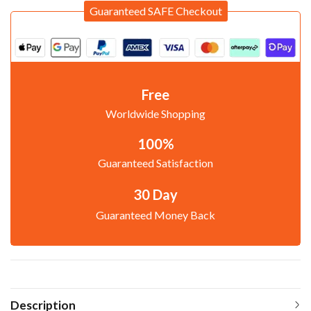
Guaranteed SAFE Checkout
Free
Worldwide Shopping
100%
Guaranteed Satisfaction
30 Day
Guaranteed Money Back
Description