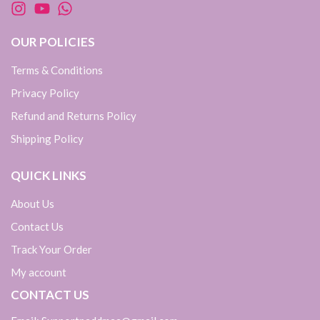
OUR POLICIES
Terms & Conditions
Privacy Policy
Refund and Returns Policy
Shipping Policy
QUICK LINKS
About Us
Contact Us
Track Your Order
My account
CONTACT US