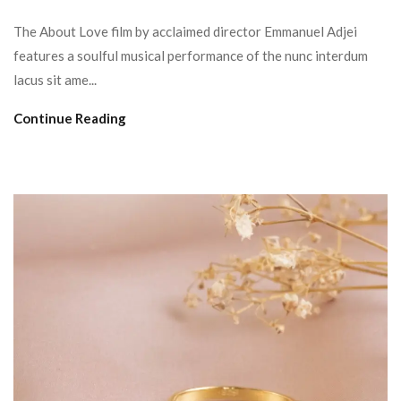
The About Love film by acclaimed director Emmanuel Adjei
features a soulful musical performance of the nunc interdum
lacus sit ame...
Continue Reading