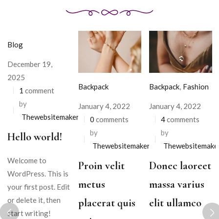
Blog
December 19,
2025
Backpack
Backpack
,
Fashion
1
comment
by
January 4, 2022
January 4, 2022
Thewebsitemakers
0
comments
4
comments
by
by
Hello world!
Thewebsitemakers
Thewebsitemake
Welcome to
Proin velit
Donec laoreet
WordPress. This is
metus
massa varius
your first post. Edit
or delete it, then
placerat quis
elit ullamco
start writing!