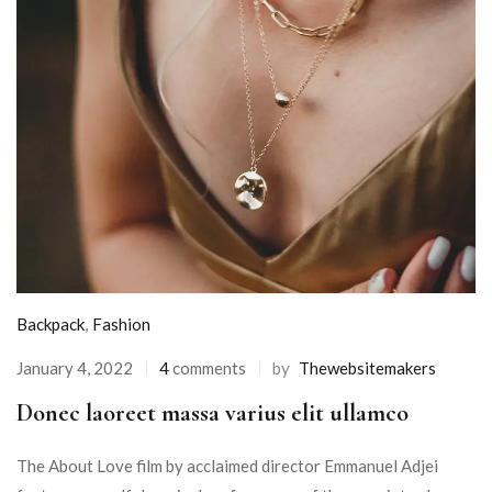
Backpack
,
Fashion
January 4, 2022
4
comments
by
Thewebsitemakers
Donec laoreet massa varius elit ullamco
The About Love film by acclaimed director Emmanuel Adjei