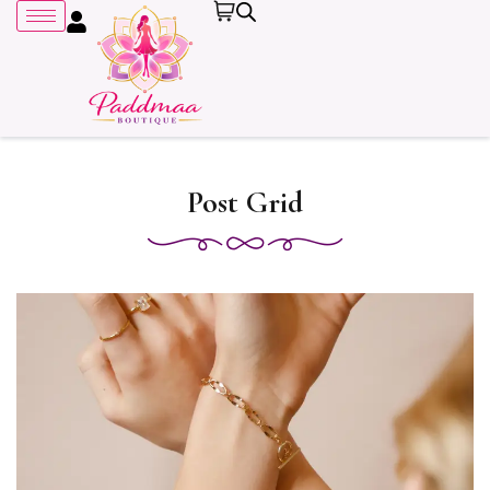
Post Grid
Remember me