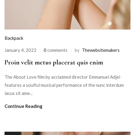
Backpack
January 4, 2022
0
comments
by
Thewebsitemakers
Proin velit metus placerat quis enim
The About Love film by acclaimed director Emmanuel Adjei
features a soulful musical performance of the nunc interdum
lacus sit ame...
Continue Reading