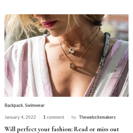
Backpack
,
Swimwear
January 4, 2022
1
comment
by
Thewebsitemakers
Will perfect your fashion: Read or miss out