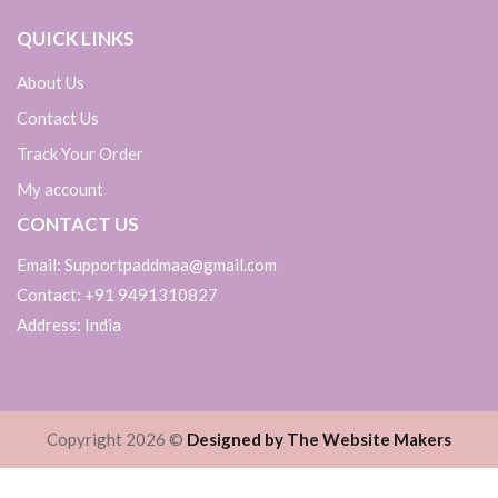
QUICK LINKS
About Us
Contact Us
Track Your Order
My account
CONTACT US
Email: Supportpaddmaa@gmail.com
Contact: +91 9491310827
Address: India
Copyright 2026 ©
Designed by The Website Makers