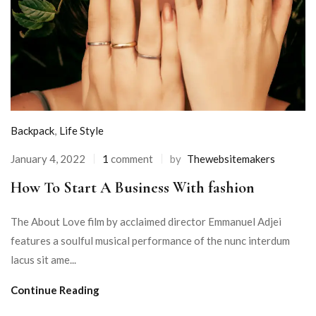
Backpack
,
Life Style
January 4, 2022
1
comment
by
Thewebsitemakers
How To Start A Business With fashion
The About Love film by acclaimed director Emmanuel Adjei
features a soulful musical performance of the nunc interdum
lacus sit ame...
Continue Reading