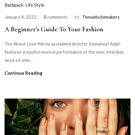
Backpack
,
Life Style
January 4, 2022
0
comments
by
Thewebsitemakers
A Beginner’s Guide To Your Fashion
The About Love film by acclaimed director Emmanuel Adjei
features a soulful musical performance of the nunc interdum
lacus sit ame...
Continue Reading