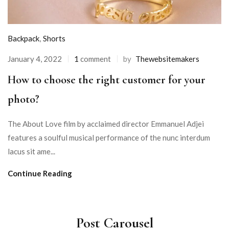
Backpack
,
Shorts
January 4, 2022
1
comment
by
Thewebsitemakers
How to choose the right customer for your
photo?
The About Love film by acclaimed director Emmanuel Adjei
features a soulful musical performance of the nunc interdum
lacus sit ame...
Continue Reading
Post Carousel