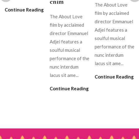
enim
The About Love
Continue Reading
film by acclaimed
The About Love
director Emmanuel
film by acclaimed
Adjei features a
director Emmanuel
soulful musical
Adjei features a
performance of the
soulful musical
nunc interdum
performance of the
lacus sit ame...
nunc interdum
lacus sit ame...
Continue Reading
Continue Reading