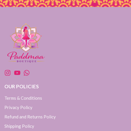
OUR POLICIES
Terms & Conditions
Privacy Policy
Refund and Returns Policy
Shipping Policy