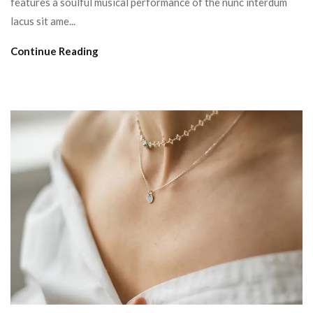
features a soulful musical performance of the nunc interdum
lacus sit ame...
Continue Reading