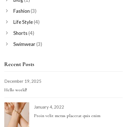
Fashion
(3)
Life Style
(4)
Shorts
(4)
Swimwear
(3)
Recent Posts
December 19, 2025
Hello world!
January 4, 2022
Proin velit metus placerat quis enim