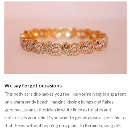
We say forget occasions
This body care duo makes you feel like you’re lying in a spa tent
on a warm sandy beach. Imagine kissing bumps and flakes
goodbye, as an esthetician in white linen exfoliates and
moisturizes your skin. If you want to get as close as possible to
that dream without hopping on a plane to Bermuda, snag this