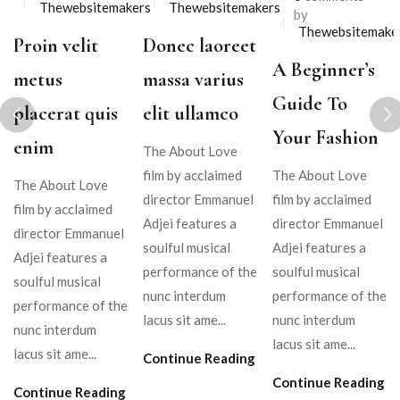
Thewebsitemakers
Thewebsitemakers
by
Thewebsitemake
Proin velit
Donec laoreet
A Beginner’s
metus
massa varius
Guide To
placerat quis
elit ullamco
Your Fashion
enim
The About Love
film by acclaimed
The About Love
The About Love
director Emmanuel
film by acclaimed
film by acclaimed
Adjei features a
director Emmanuel
director Emmanuel
soulful musical
Adjei features a
Adjei features a
performance of the
soulful musical
soulful musical
nunc interdum
performance of the
performance of the
lacus sit ame...
nunc interdum
nunc interdum
lacus sit ame...
lacus sit ame...
Continue Reading
Continue Reading
Continue Reading