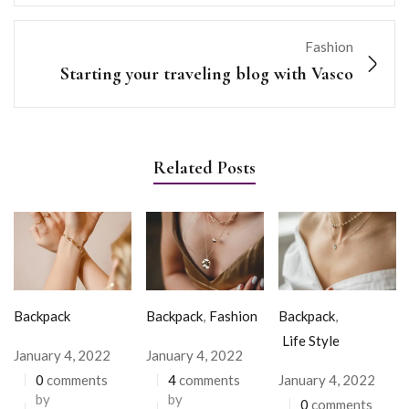
Fashion
Starting your traveling blog with Vasco
Related Posts
Backpack
Backpack
,
Fashion
Backpack
,
Life Style
January 4, 2022
January 4, 2022
0
comments
4
comments
January 4, 2022
by
by
0
comments