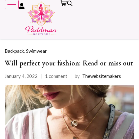
Backpack
,
Swimwear
Will perfect your fashion: Read or miss out
Remember me
January 4, 2022
1
comment
by
Thewebsitemakers