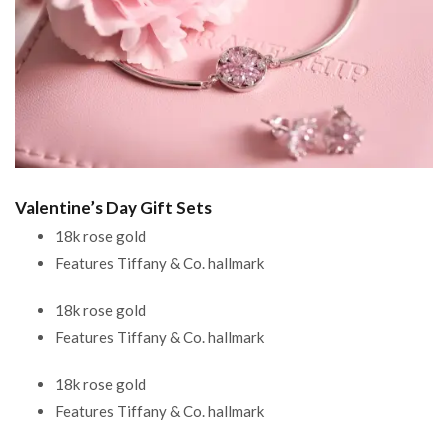
Valentine’s Day Gift Sets
18k rose gold
Features Tiffany & Co. hallmark
18k rose gold
Features Tiffany & Co. hallmark
18k rose gold
Features Tiffany & Co. hallmark