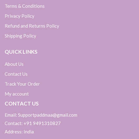
Terms & Conditions
Privacy Policy
Refund and Returns Policy
Shipping Policy
QUICK LINKS
About Us
Contact Us
Track Your Order
My account
CONTACT US
Email: Supportpaddmaa@gmail.com
Contact: +91 9491310827
Address: India