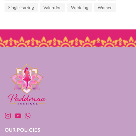
Single Earring
Valentine
Wedding
Women
OUR POLICIES