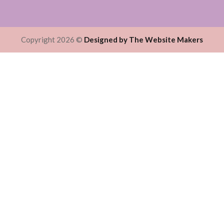
Copyright 2026 ©
Designed by The Website Makers