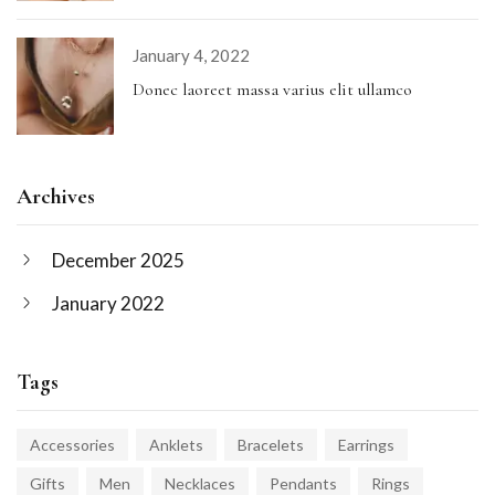
January 4, 2022
Donec laoreet massa varius elit ullamco
Archives
December 2025
January 2022
Tags
Accessories
Anklets
Bracelets
Earrings
Gifts
Men
Necklaces
Pendants
Rings