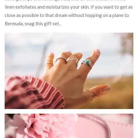
linen exfoliates and moisturizes your skin. If you want to get as
close as possible to that dream without hopping on a plane to
Bermuda, snag this gift set..