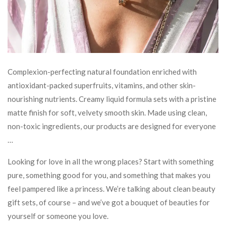
Complexion-perfecting natural foundation enriched with
antioxidant-packed superfruits, vitamins, and other skin-
nourishing nutrients. Creamy liquid formula sets with a pristine
matte finish for soft, velvety smooth skin. Made using clean,
non-toxic ingredients, our products are designed for everyone
…
Looking for love in all the wrong places? Start with something
pure, something good for you, and something that makes you
feel pampered like a princess. We’re talking about clean beauty
gift sets, of course – and we’ve got a bouquet of beauties for
yourself or someone you love.