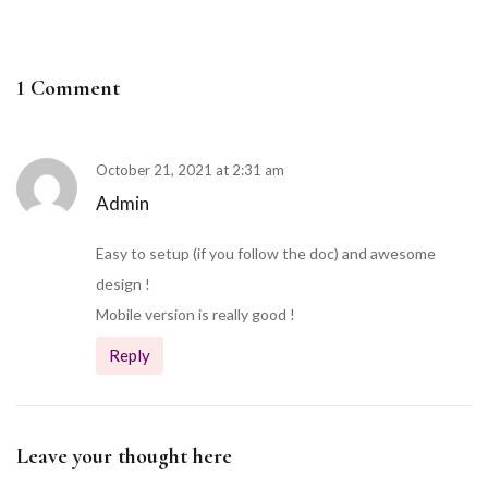
1 Comment
October 21, 2021 at 2:31 am
Admin
Easy to setup (if you follow the doc) and awesome
design !
Mobile version is really good !
Reply
Leave your thought here