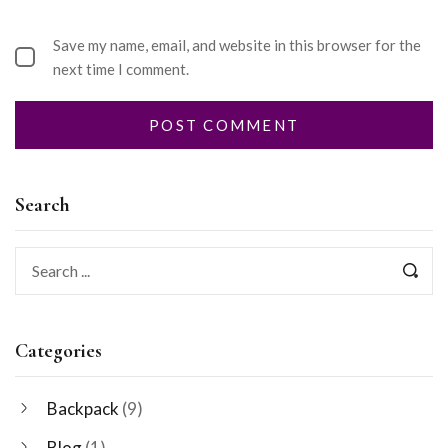
Save my name, email, and website in this browser for the
next time I comment.
Search
Categories
Backpack
(9)
Blog
(1)