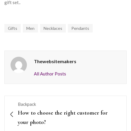
gift set..
Gifts
Men
Necklaces
Pendants
Thewebsitemakers
All Author Posts
Backpack
How to choose the right customer for
your photo?