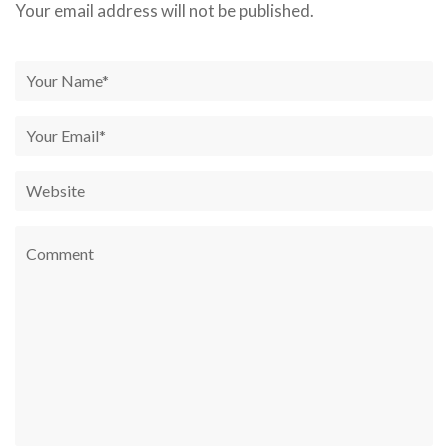
Your email address will not be published.