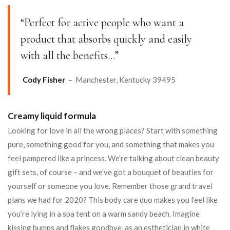
“Perfect for active people who want a
product that absorbs quickly and easily
with all the benefits…”
Cody Fisher
– Manchester, Kentucky 39495
Creamy liquid formula
Looking for love in all the wrong places? Start with something
pure, something good for you, and something that makes you
feel pampered like a princess. We’re talking about clean beauty
gift sets, of course – and we’ve got a bouquet of beauties for
yourself or someone you love. Remember those grand travel
plans we had for 2020? This body care duo makes you feel like
you’re lying in a spa tent on a warm sandy beach. Imagine
kissing bumps and flakes goodbye, as an esthetician in white