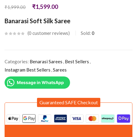
₹
1,599.00
₹
1,999.00
Banarasi Soft Silk Saree
0
customer reviews
Sold:
0
Categories:
Benarasi Sarees
,
Best Sellers
,
Instagram Best Sellers
,
Sarees
Message in WhatsApp
Guaranteed SAFE Checkout