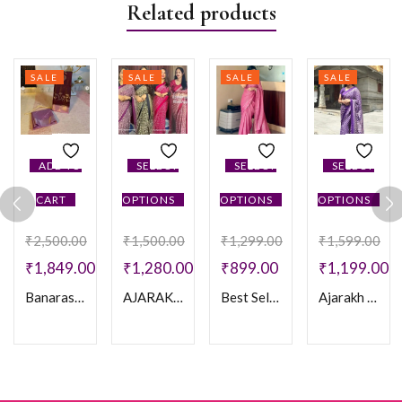
Related products
SALE
SALE
SALE
SALE
ADD TO
SELECT
SELECT
SELECT
CART
OPTIONS
OPTIONS
OPTIONS
₹
2,500.00
₹
1,500.00
₹
1,299.00
₹
1,599.00
₹
1,849.00
₹
1,280.00
₹
899.00
₹
1,199.00
Banarasi Meenakari Soft Silk Saree
AJARAKH CREPE SAREE
Best Selling Saree
Ajarakh Print Crepe Silk Saree