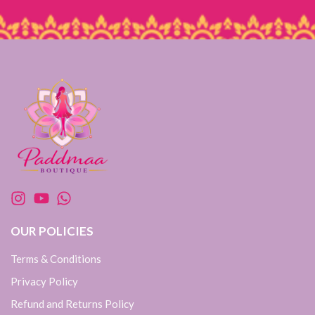
OUR POLICIES
Terms & Conditions
Privacy Policy
Refund and Returns Policy