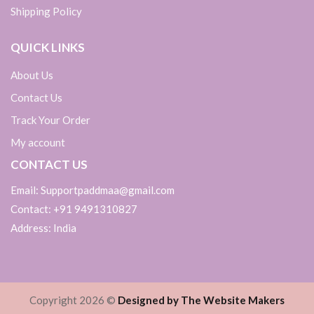
Shipping Policy
QUICK LINKS
About Us
Contact Us
Track Your Order
My account
CONTACT US
Email: Supportpaddmaa@gmail.com
Contact: +91 9491310827
Address: India
Copyright 2026 ©
Designed by The Website Makers