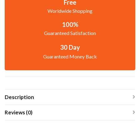
Free
Worldwide Shopping
100%
Guaranteed Satisfaction
30 Day
Guaranteed Money Back
Description
Reviews (0)