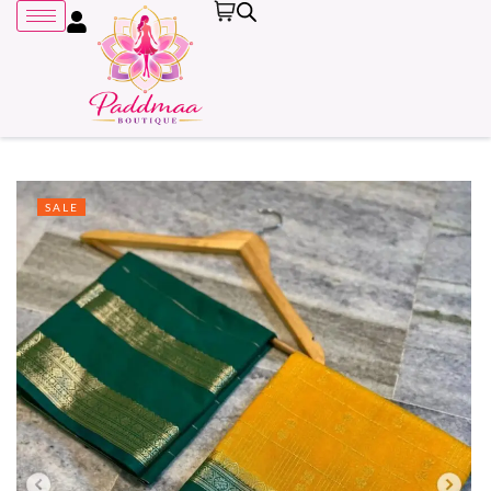
SALE
Remember me