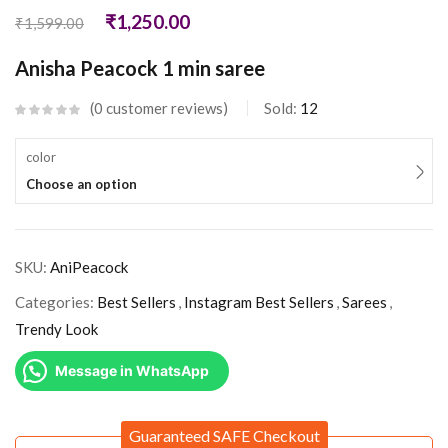
₹
1,250.00
₹
1,599.00
Anisha Peacock 1 min saree
0
customer reviews
Sold:
12
color
Choose an option
SKU:
AniPeacock
Categories:
Best Sellers
,
Instagram Best Sellers
,
Sarees
,
Trendy Look
Message in WhatsApp
Guaranteed SAFE Checkout