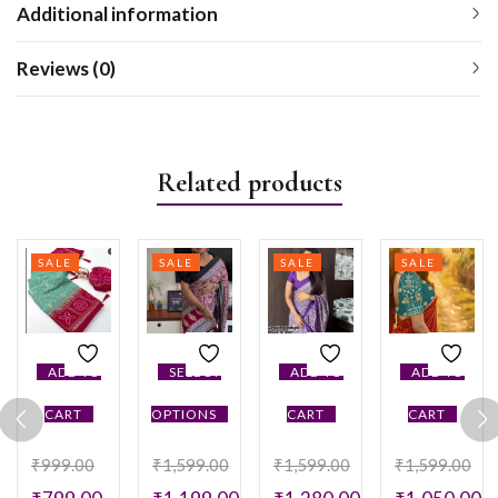
Additional information
Reviews (0)
Related products
SALE
SALE
SALE
SALE
ADD TO
SELECT
ADD TO
ADD TO
CART
OPTIONS
CART
CART
₹
999.00
₹
1,599.00
₹
1,599.00
₹
1,599.00