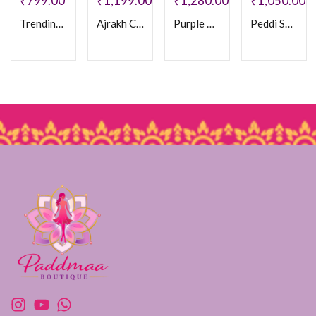
₹
799.00
₹
1,199.00
₹
1,280.00
₹
1,050.00
Trending Bhandhani saree
Ajrakh Crepe Silk Saree
Purple Ajrakh Crepe Saree
Peddi Saree