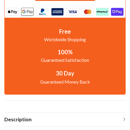
Free
Worldwide Shopping
100%
Guaranteed Satisfaction
30 Day
Guaranteed Money Back
Description