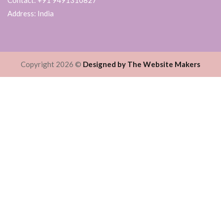
Address: India
Copyright 2026 ©
Designed by The Website Makers