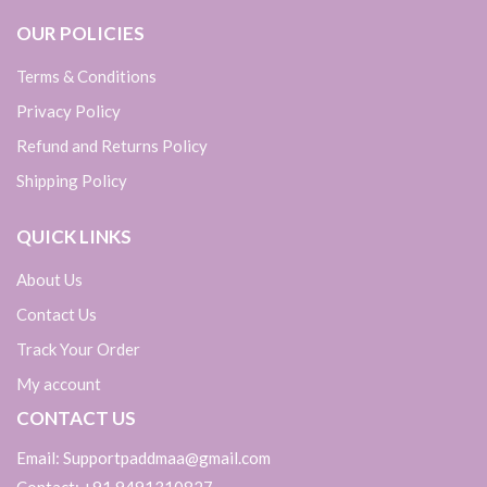
OUR POLICIES
Terms & Conditions
Privacy Policy
Refund and Returns Policy
Shipping Policy
QUICK LINKS
About Us
Contact Us
Track Your Order
My account
CONTACT US
Email: Supportpaddmaa@gmail.com
Contact: +91 9491310827