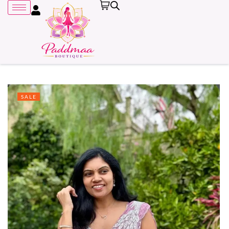
SALE
Remember me