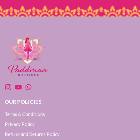
OUR POLICIES
Terms & Conditions
Privacy Policy
Refund and Returns Policy