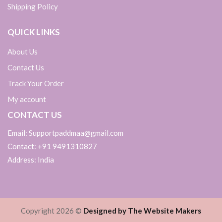
Shipping Policy
QUICK LINKS
About Us
Contact Us
Track Your Order
My account
CONTACT US
Email: Supportpaddmaa@gmail.com
Contact: +91 9491310827
Address: India
Copyright 2026 ©
Designed by The Website Makers