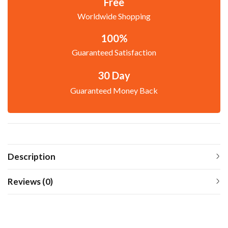
Free
Worldwide Shopping
100%
Guaranteed Satisfaction
30 Day
Guaranteed Money Back
Description
Reviews (0)