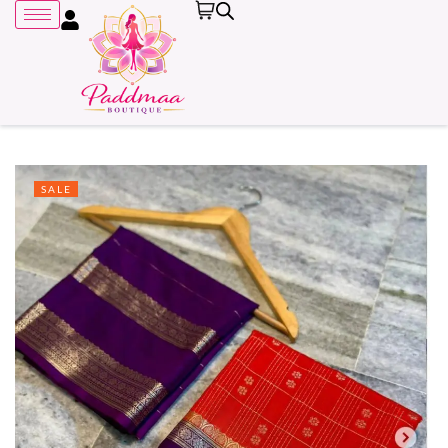
SALE
Remember me