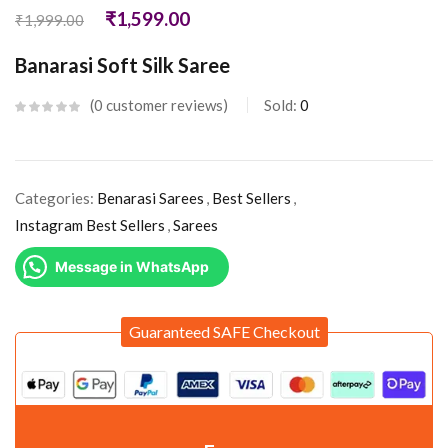
₹
1,599.00
₹
1,999.00
Banarasi Soft Silk Saree
0
customer reviews
Sold:
0
Categories:
Benarasi Sarees
,
Best Sellers
,
Instagram Best Sellers
,
Sarees
Message in WhatsApp
Guaranteed SAFE Checkout