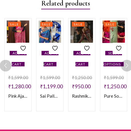
Related products
SALE
SALE
SALE
SALE
ADD TO
ADD TO
ADD TO
SELECT
CART
CART
CART
OPTIONS
₹
1,599.00
₹
1,599.00
₹
1,250.00
₹
1,599.00
₹
1,280.00
₹
1,199.00
₹
950.00
₹
1,250.00
Pink Ajarakh Crepe Saree
Sai Pallavi Banaras saree
Rashmika Saree
Pure Soft Khadi Silk Sarees