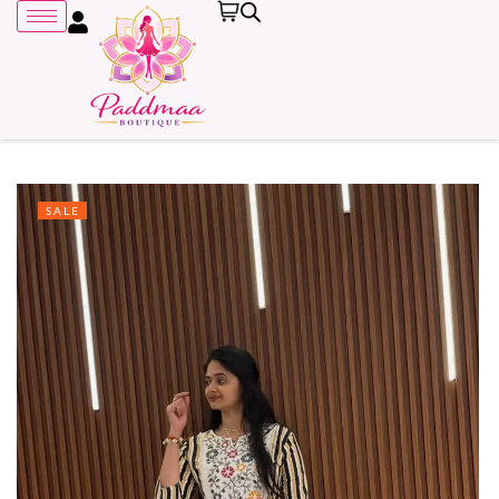
SALE
Remember me