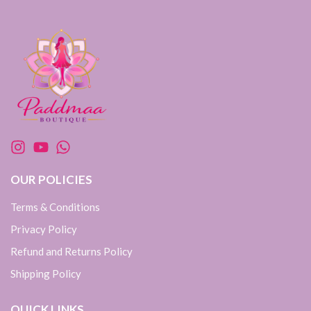
OUR POLICIES
Terms & Conditions
Privacy Policy
Refund and Returns Policy
Shipping Policy
QUICK LINKS