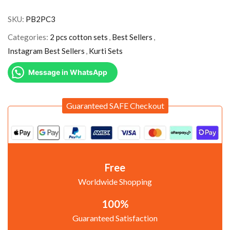
SKU:
PB2PC3
Categories:
2 pcs cotton sets
,
Best Sellers
,
Instagram Best Sellers
,
Kurti Sets
Message in WhatsApp
Guaranteed SAFE Checkout
Free
Worldwide Shopping
100%
Guaranteed Satisfaction