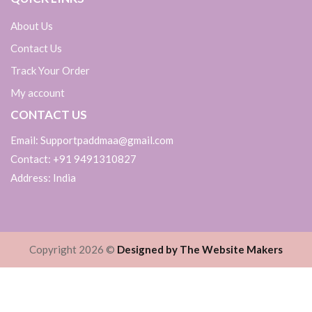
About Us
Contact Us
Track Your Order
My account
CONTACT US
Email: Supportpaddmaa@gmail.com
Contact: +91 9491310827
Address: India
Copyright 2026 ©
Designed by The Website Makers