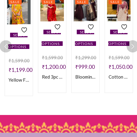
SALE
SALE
SALE
SALE
SELECT
SELECT
SELECT
SELECT
OPTIONS
OPTIONS
OPTIONS
OPTIONS
₹
1,599.00
₹
1,299.00
₹
1,599.00
₹
1,599.00
₹
1,200.00
₹
999.00
₹
1,050.00
₹
1,199.00
Red 3pc set
Blooming vichithra silk Anarkali Kurtha & Duppatta
Cotton Bagru Print 3PC set
Yellow Floral Cotton Anarakli 3PC Set