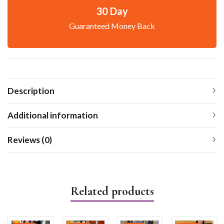
30 Day
Guaranteed Money Back
Description
Additional information
Reviews (0)
Related products