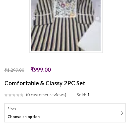
₹
999.00
₹
1,299.00
Comfortable & Classy 2PC Set
0
customer reviews
Sold:
1
Sizes
Choose an option