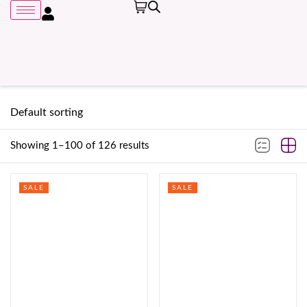
Showing 1–100 of 126 results
Remember me
SALE
SALE