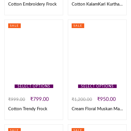
Cotton Embroidery Frock
Cotton KalamKari Kurtha & Duppatta
SALE
SALE
SELECT OPTIONS
SELECT OPTIONS
₹
799.00
₹
950.00
₹
999.00
₹
1,200.00
Cotton Trendy Frock
Cream Floral Muskan Maxi
SALE
SALE