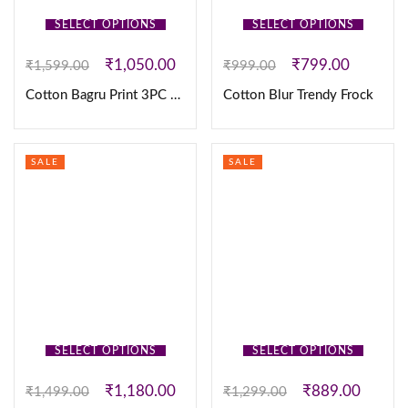
SELECT OPTIONS
SELECT OPTIONS
₹
1,050.00
₹
799.00
₹
1,599.00
₹
999.00
Cotton Bagru Print 3PC set
Cotton Blur Trendy Frock
SALE
SALE
SELECT OPTIONS
SELECT OPTIONS
₹
1,180.00
₹
889.00
₹
1,499.00
₹
1,299.00