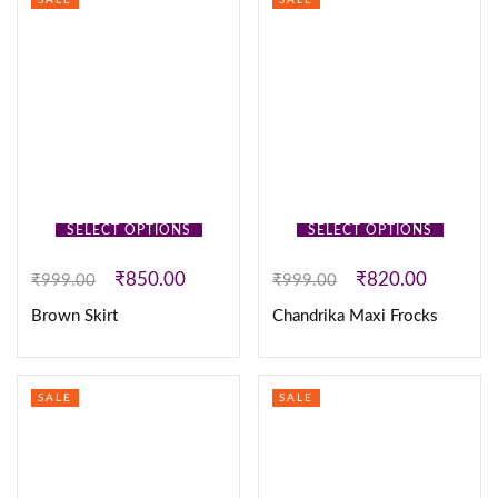
SALE
SALE
SELECT OPTIONS
SELECT OPTIONS
₹
850.00
₹
820.00
₹
999.00
₹
999.00
Brown Skirt
Chandrika Maxi Frocks
SALE
SALE