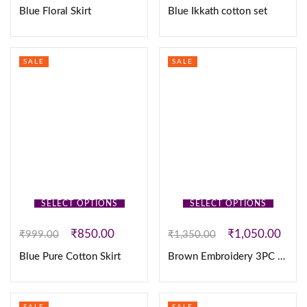
Blue Floral Skirt
Blue Ikkath cotton set
SALE
SALE
SELECT OPTIONS
SELECT OPTIONS
₹
850.00
₹
1,050.00
₹
999.00
₹
1,350.00
Blue Pure Cotton Skirt
Brown Embroidery 3PC Set