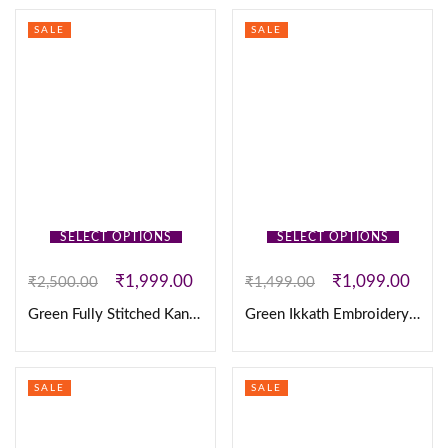
SALE
SALE
SELECT OPTIONS
SELECT OPTIONS
₹
1,999.00
₹
1,099.00
₹
2,500.00
₹
1,499.00
Green Fully Stitched Kanjivaram silk Maggam Work Lehanga
Green Ikkath Embroidery Set
SALE
SALE