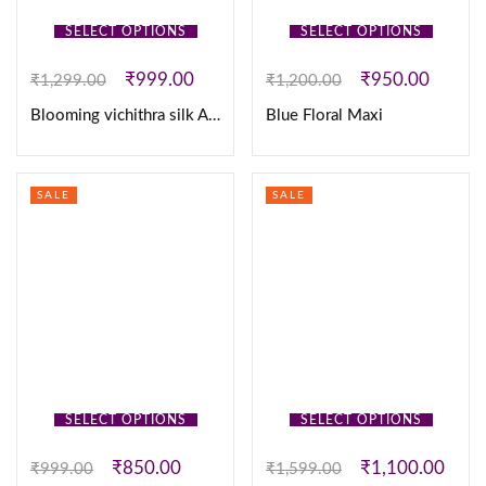
SELECT OPTIONS
SELECT OPTIONS
₹
999.00
₹
950.00
₹
1,299.00
₹
1,200.00
Blooming vichithra silk Anarkali Kurtha & Duppatta
Blue Floral Maxi
SALE
SALE
SELECT OPTIONS
SELECT OPTIONS
₹
850.00
₹
1,100.00
₹
999.00
₹
1,599.00