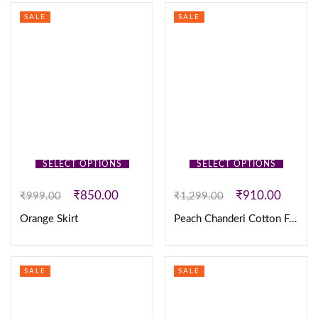
SALE
SALE
SELECT OPTIONS
SELECT OPTIONS
₹
850.00
₹
910.00
₹
999.00
₹
1,299.00
Orange Skirt
Peach Chanderi Cotton Frock
SALE
SALE