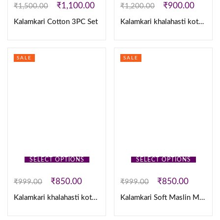
₹
1,100.00
₹
900.00
₹
1,500.00
₹
1,200.00
Kalamkari Cotton 3PC Set
Kalamkari khalahasti kota chex kurti with kalamkari dupatta
SALE
SALE
SELECT OPTIONS
SELECT OPTIONS
₹
850.00
₹
850.00
₹
999.00
₹
999.00
Kalamkari khalahasti kota maxi
Kalamkari Soft Maslin Maxi