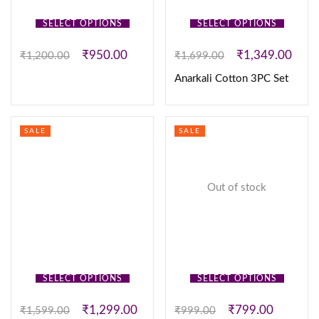
SELECT OPTIONS
SELECT OPTIONS
₹
950.00
₹
1,349.00
₹
1,200.00
₹
1,699.00
Anarkali Cotton 3PC Set
SALE
SALE
Out of stock
SELECT OPTIONS
SELECT OPTIONS
₹
1,299.00
₹
799.00
₹
1,599.00
₹
999.00