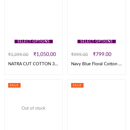
SELECT OPTIONS
SELECT OPTIONS
₹
1,050.00
₹
799.00
₹
1,399.00
₹
999.00
NATRA CUT COTTON 3PC SET
Navy Blue Floral Cotton Frock
SALE
SALE
Out of stock