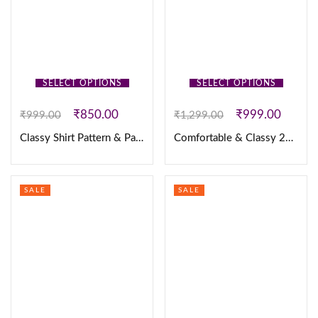
SELECT OPTIONS
SELECT OPTIONS
₹
850.00
₹
999.00
₹
999.00
₹
1,299.00
Classy Shirt Pattern & Pant
Comfortable & Classy 2PC Set
SALE
SALE