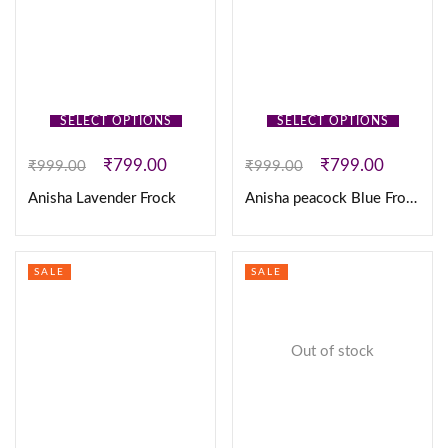
SELECT OPTIONS
SELECT OPTIONS
₹
799.00
₹
799.00
₹
999.00
₹
999.00
Anisha Lavender Frock
Anisha peacock Blue Frock
SALE
SALE
Out of stock