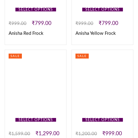
SELECT OPTIONS
SELECT OPTIONS
₹
799.00
₹
799.00
₹
999.00
₹
999.00
Anisha Red Frock
Anisha Yellow Frock
SALE
SALE
SELECT OPTIONS
SELECT OPTIONS
₹
1,299.00
₹
999.00
₹
1,599.00
₹
1,200.00