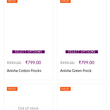
SALE
SALE
SELECT OPTIONS
SELECT OPTIONS
₹
799.00
₹
799.00
₹
999.00
₹
999.00
Anisha Cotton Frocks
Anisha Green Frock
SALE
SALE
Out of stock