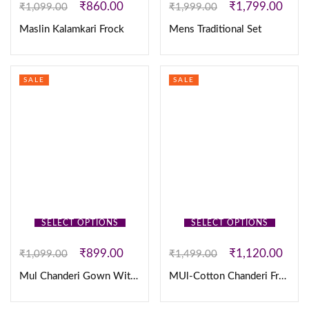
₹
860.00
₹
1,799.00
₹
1,099.00
₹
1,999.00
Maslin Kalamkari Frock
Mens Traditional Set
SALE
SALE
SELECT OPTIONS
SELECT OPTIONS
₹
899.00
₹
1,120.00
₹
1,099.00
₹
1,499.00
Mul Chanderi Gown With Checks Floral Print Work
MUl-Cotton Chanderi Frock