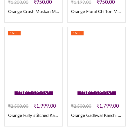
₹
950.00
₹
950.00
₹
1,200.00
₹
1,199.00
Orange Crush Muskan Maxi
Orange Floral Chiffon Maxi’s
SALE
SALE
SELECT OPTIONS
SELECT OPTIONS
₹
1,999.00
₹
1,799.00
₹
2,500.00
₹
2,500.00
Orange Fully stitched Kanjivaram silk Lehanga
Orange Gadhwal Kanchi Pattu Checks Fully sticthed Lehanga