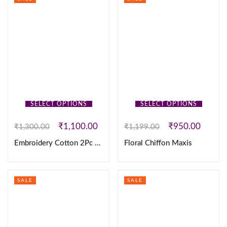
SELECT OPTIONS
SELECT OPTIONS
₹
1,100.00
₹
950.00
₹
1,300.00
₹
1,199.00
Embroidery Cotton 2Pc Set
Floral Chiffon Maxis
SALE
SALE