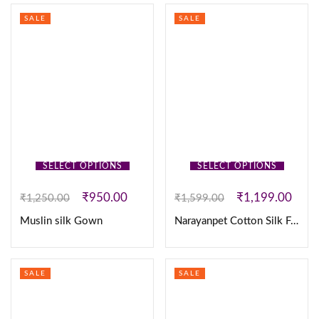
SALE
SALE
SELECT OPTIONS
SELECT OPTIONS
₹
950.00
₹
1,199.00
₹
1,250.00
₹
1,599.00
Muslin silk Gown
Narayanpet Cotton Silk Fully Stitched Lehanaga
SALE
SALE