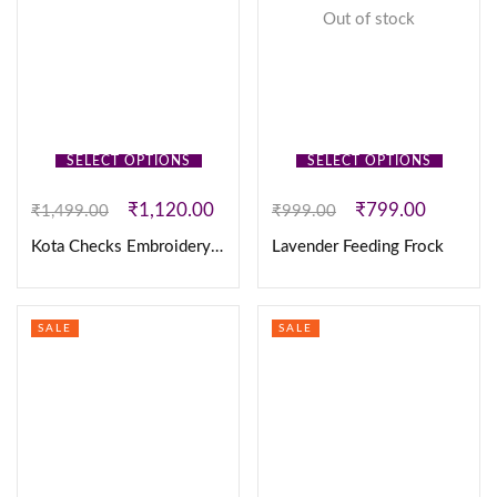
Out of stock
SELECT OPTIONS
SELECT OPTIONS
₹
1,120.00
₹
799.00
₹
1,499.00
₹
999.00
Kota Checks Embroidery Frock
Lavender Feeding Frock
SALE
SALE