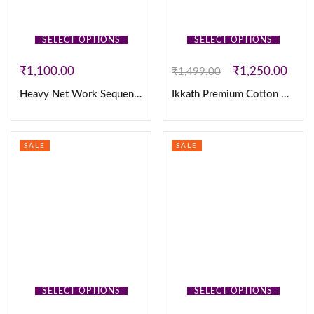
SELECT OPTIONS
SELECT OPTIONS
₹
1,100.00
₹
1,250.00
₹
1,499.00
Heavy Net Work Sequence Gown
Ikkath Premium Cotton 3Pc Set
SALE
SALE
SELECT OPTIONS
SELECT OPTIONS