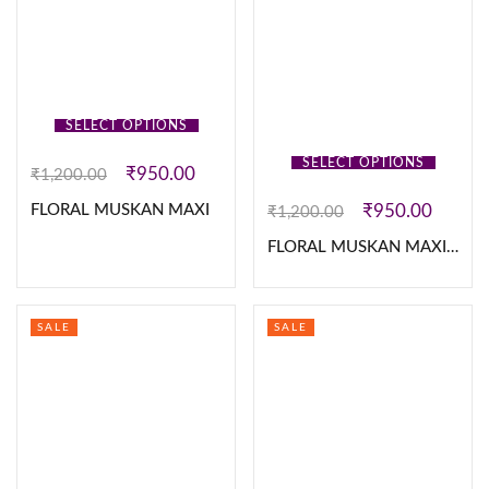
SELECT OPTIONS
SELECT OPTIONS
₹
950.00
₹
1,200.00
₹
950.00
FLORAL MUSKAN MAXI
₹
1,200.00
FLORAL MUSKAN MAXI”S
SALE
SALE