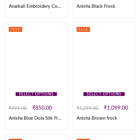
Anarkali Embroidery Cotton 3Pc Set
Anisha Black Frock
SALE
SALE
SELECT OPTIONS
SELECT OPTIONS
₹
850.00
₹
1,099.00
₹
999.00
₹
1,299.00
Anisha Blue Dola Silk Frock
Anisha Brown frock