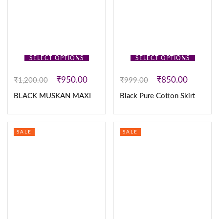
SELECT OPTIONS
SELECT OPTIONS
₹
950.00
₹
850.00
₹
1,200.00
₹
999.00
BLACK MUSKAN MAXI
Black Pure Cotton Skirt
SALE
SALE