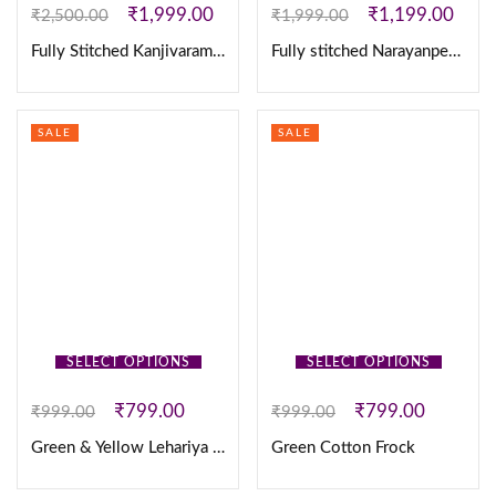
₹
1,999.00
₹
1,199.00
₹
2,500.00
₹
1,999.00
Fully Stitched Kanjivaram Silk Lehanga
Fully stitched Narayanpet Cotton With Designer Sequence Work Lehanga
SALE
SALE
SELECT OPTIONS
SELECT OPTIONS
₹
799.00
₹
799.00
₹
999.00
₹
999.00
Green & Yellow Lehariya Cotton Frock
Green Cotton Frock