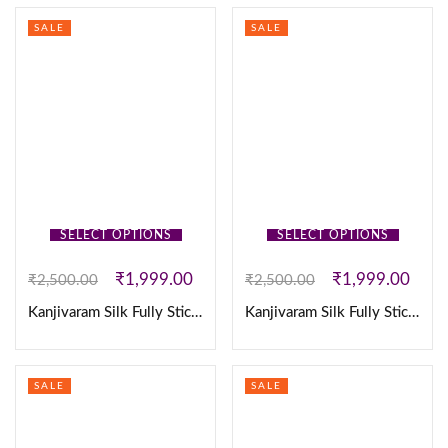
SALE
SALE
SELECT OPTIONS
SELECT OPTIONS
₹
1,999.00
₹
1,999.00
₹
2,500.00
₹
2,500.00
Kanjivaram Silk Fully Stiched Lehenga
Kanjivaram Silk Fully Stiched Lehenga
SALE
SALE