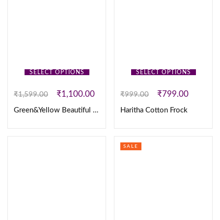
SELECT OPTIONS
SELECT OPTIONS
₹
1,100.00
₹
799.00
₹
1,599.00
₹
999.00
Green&Yellow Beautiful 3pc set
Haritha Cotton Frock
SALE