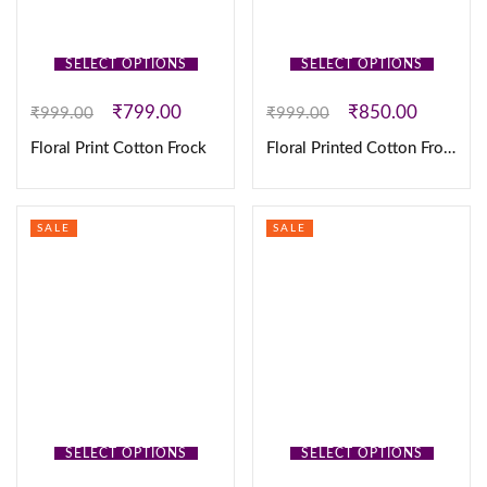
SELECT OPTIONS
SELECT OPTIONS
₹
799.00
₹
850.00
₹
999.00
₹
999.00
Floral Print Cotton Frock
Floral Printed Cotton Frock
SALE
SALE
SELECT OPTIONS
SELECT OPTIONS