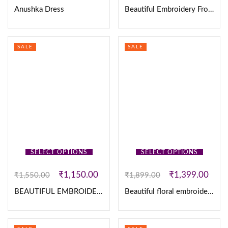
Anushka Dress
Beautiful Embroidery Frocks
SALE
SALE
SELECT OPTIONS
SELECT OPTIONS
₹
1,150.00
₹
1,399.00
₹
1,550.00
₹
1,899.00
BEAUTIFUL EMBROIDERY KURTHI SET
Beautiful floral embroidered work Vichitra Silk Lehanga