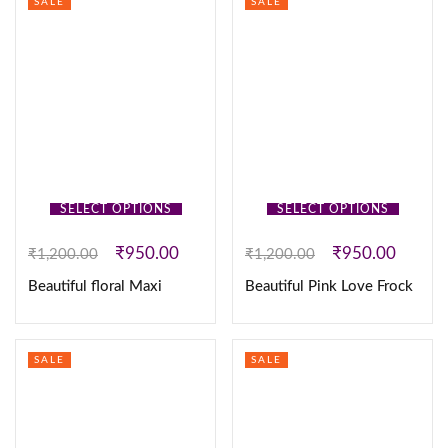
SALE
SALE
SELECT OPTIONS
SELECT OPTIONS
₹
950.00
₹
950.00
₹
1,200.00
₹
1,200.00
Beautiful floral Maxi
Beautiful Pink Love Frock
SALE
SALE