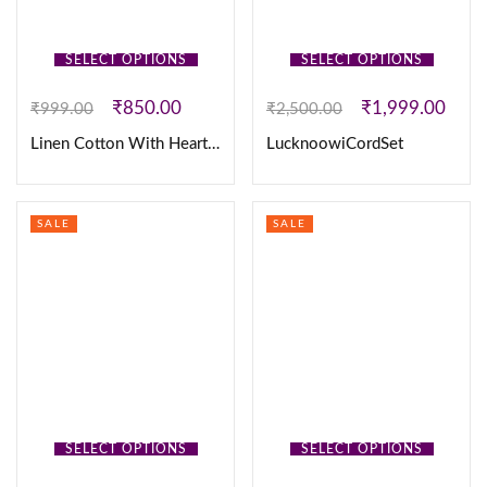
SELECT OPTIONS
SELECT OPTIONS
₹
850.00
₹
1,999.00
₹
999.00
₹
2,500.00
Linen Cotton With Heart Embroidery Work
LucknoowiCordSet
SALE
SALE
SELECT OPTIONS
SELECT OPTIONS