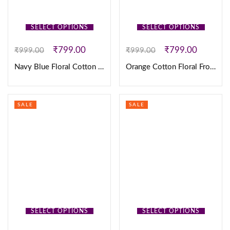
SELECT OPTIONS
SELECT OPTIONS
₹
799.00
₹
799.00
₹
999.00
₹
999.00
Navy Blue Floral Cotton Frock
Orange Cotton Floral Frock
SALE
SALE
SELECT OPTIONS
SELECT OPTIONS