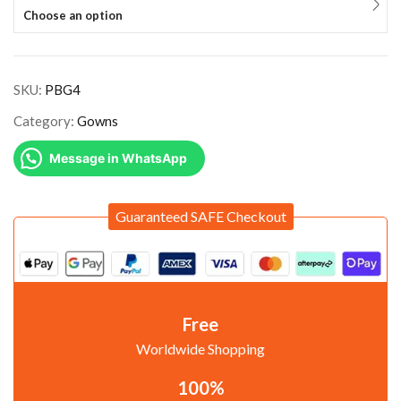
Choose an option
SKU:
PBG4
Category:
Gowns
Message in WhatsApp
Guaranteed SAFE Checkout
Free
Worldwide Shopping
100%