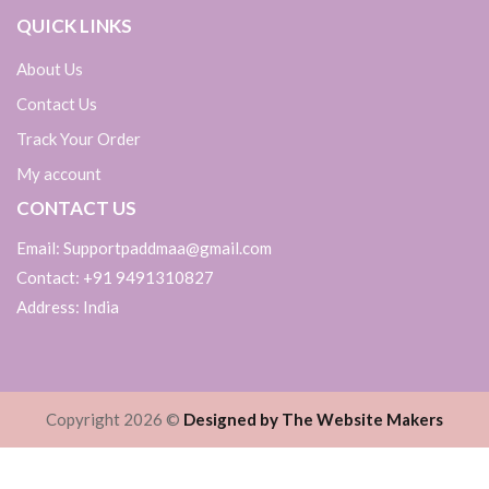
QUICK LINKS
About Us
Contact Us
Track Your Order
My account
CONTACT US
Email: Supportpaddmaa@gmail.com
Contact: +91 9491310827
Address: India
Copyright 2026 ©
Designed by The Website Makers