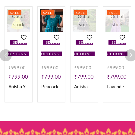
SALE
SALE
SALE
SALE
Out of
Out of
Out of
stock
stock
stock
SELECT
SELECT
SELECT
SELECT
OPTIONS
OPTIONS
OPTIONS
OPTIONS
₹
999.00
₹
999.00
₹
999.00
₹
999.00
₹
799.00
₹
799.00
₹
799.00
₹
799.00
Anisha Yellow Frock
Peacock Blue Cotton Frock
Anisha Black Frock
Lavender Feeding Frock