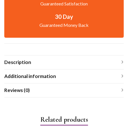
Guaranteed Satisfaction
30 Day
Guaranteed Money Back
Description
Additional information
Reviews (0)
Related products