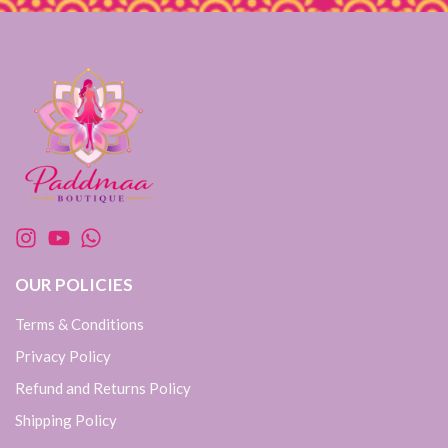
OUR POLICIES
Terms & Conditions
Privacy Policy
Refund and Returns Policy
Shipping Policy