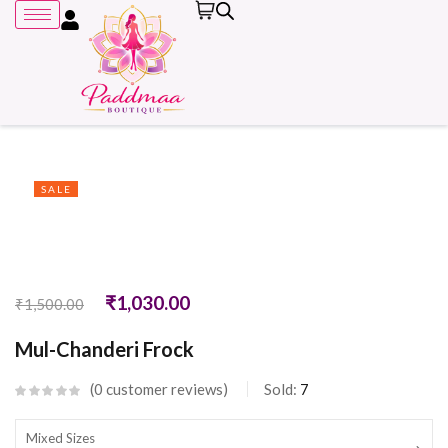
SALE
Remember me
₹
1,030.00
₹
1,500.00
Mul-Chanderi Frock
0
customer reviews
Sold:
7
Mixed Sizes