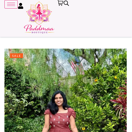
SALE
Remember me