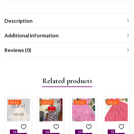
Description
Additional information
Reviews (0)
Related products
SALE
SALE
SALE
SALE
Out of
stock
SELECT
SELECT
SELECT
SELECT