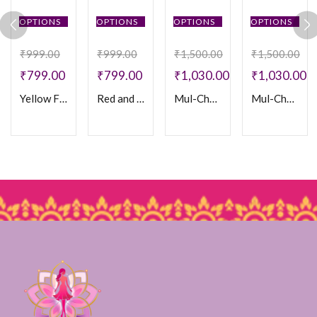
OPTIONS
OPTIONS
OPTIONS
OPTIONS
₹
999.00
₹
999.00
₹
1,500.00
₹
1,500.00
₹
799.00
₹
799.00
₹
1,030.00
₹
1,030.00
Yellow Floral Cotton Frock
Red and Black Cotton Frock
Mul-Chanderi Frock
Mul-Chanderi Frock