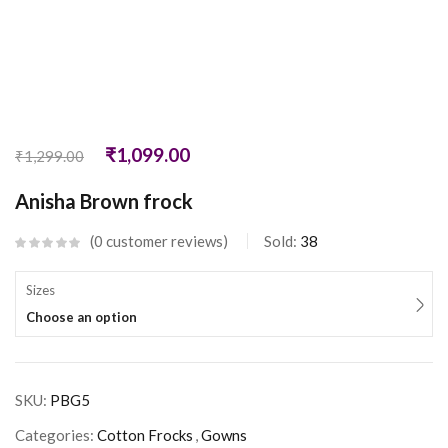
₹
1,099.00
₹
1,299.00
Anisha Brown frock
0
customer reviews
Sold:
38
Sizes
Choose an option
SKU:
PBG5
Categories:
Cotton Frocks
,
Gowns