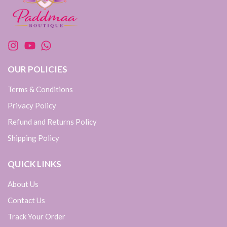
OUR POLICIES
Terms & Conditions
Privacy Policy
Refund and Returns Policy
Shipping Policy
QUICK LINKS
About Us
Contact Us
Track Your Order