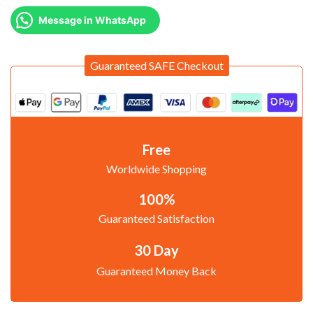
Message in WhatsApp
Guaranteed SAFE Checkout
Free
Worldwide Shopping
100%
Guaranteed Satisfaction
30 Day
Guaranteed Money Back