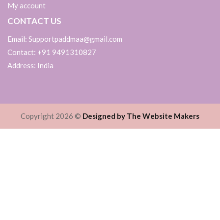
My account
CONTACT US
Email: Supportpaddmaa@gmail.com
Contact: +91 9491310827
Address: India
Copyright 2026 ©
Designed by The Website Makers