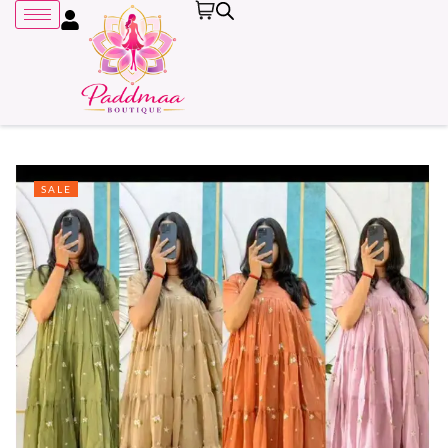
SALE
Remember me