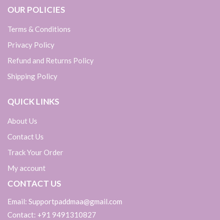
OUR POLICIES
Terms & Conditions
Privacy Policy
Refund and Returns Policy
Shipping Policy
QUICK LINKS
About Us
Contact Us
Track Your Order
My account
CONTACT US
Email: Supportpaddmaa@gmail.com
Contact: +91 9491310827