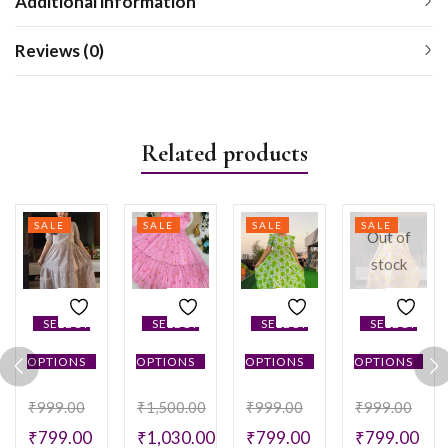
Additional information
Reviews (0)
Related products
SALE
SALE
SALE
SALE
Out of
stock
SELECT
SELECT
SELECT
SELECT
OPTIONS
OPTIONS
OPTIONS
OPTIONS
₹
999.00
₹
1,500.00
₹
999.00
₹
999.00
₹
799.00
₹
1,030.00
₹
799.00
₹
799.00