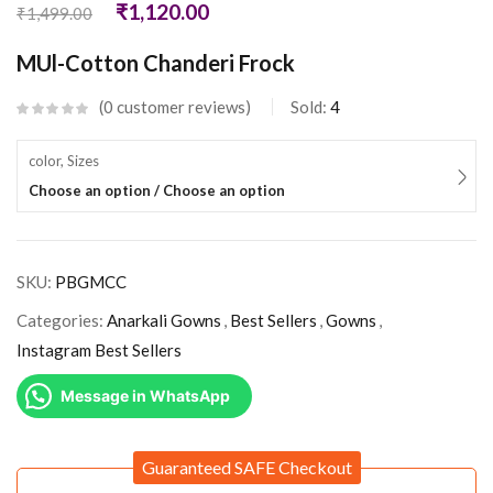
₹
1,120.00
₹
1,499.00
MUl-Cotton Chanderi Frock
0
customer reviews
Sold:
4
color, Sizes
Choose an option / Choose an option
SKU:
PBGMCC
Categories:
Anarkali Gowns
,
Best Sellers
,
Gowns
,
Instagram Best Sellers
Message in WhatsApp
Guaranteed SAFE Checkout