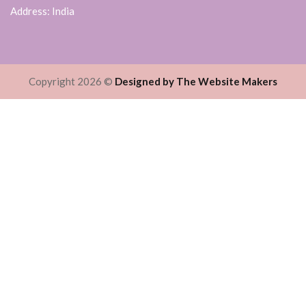
Address: India
Copyright 2026 ©
Designed by The Website Makers