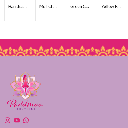
Haritha Cotton Frock
Mul-Chanderi Frock
Green Cotton Frock
Yellow Floral Cotton Frock