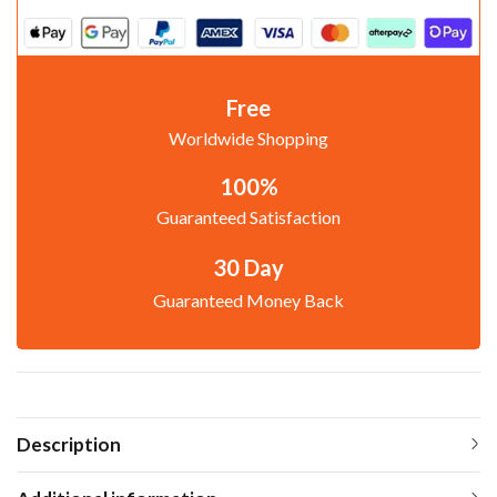
Free
Worldwide Shopping
100%
Guaranteed Satisfaction
30 Day
Guaranteed Money Back
Description