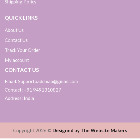
Shipping Policy
QUICK LINKS
About Us
Contact Us
Track Your Order
My account
CONTACT US
Email: Supportpaddmaa@gmail.com
Contact: +91 9491310827
Address: India
Copyright 2026 ©
Designed by The Website Makers