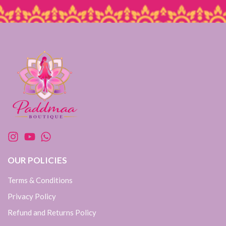
OUR POLICIES
Terms & Conditions
Privacy Policy
Refund and Returns Policy