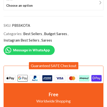
Choose an option
SKU:
PBSSKOTA
Categories:
Best Sellers
,
Budget Sarees
,
Instagram Best Sellers
,
Sarees
Message in WhatsApp
Guaranteed SAFE Checkout
Free
Worldwide Shopping