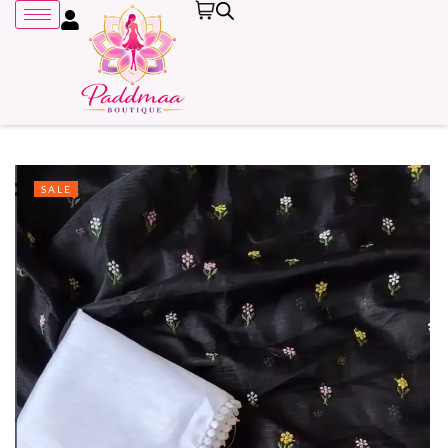
SALE
Remember me