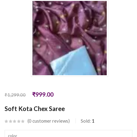
₹
999.00
₹
1,299.00
Soft Kota Chex Saree
0
customer reviews
Sold:
1
color