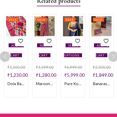
Related products
SALE
SALE
SALE
SALE
ADD TO
ADD TO
SELECT
ADD TO
CART
CART
OPTIONS
CART
₹
1,500.00
₹
1,599.00
₹
6,999.00
₹
2,500.00
₹
1,230.00
₹
1,280.00
₹
5,999.00
₹
1,849.00
Dola Banarasi
Maroon Ajarakh Crepe Saree
Pure Kota Silk Pen Kalamkari Saree
Banarasi Meenakari Soft Silk Saree