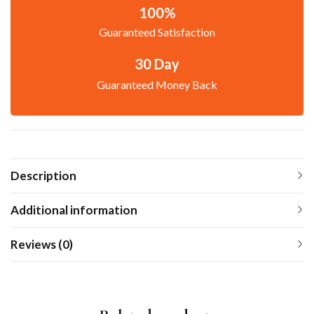
100%
Guaranteed Satisfaction
30 Day
Guaranteed Money Back
Description
Additional information
Reviews (0)