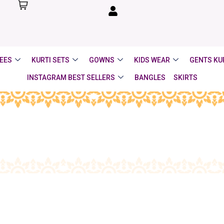
EES
KURTI SETS
GOWNS
KIDS WEAR
GENTS KU
INSTAGRAM BEST SELLERS
BANGLES
SKIRTS