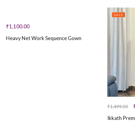
SALE
₹
1,100.00
Heavy Net Work Sequence Gown
₹
1,499.00
Ikkath Prem