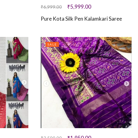
₹
5,999.00
₹
6,999.00
Pure Kota Silk Pen Kalamkari Saree
SALE
₹
1,950.00
₹
2,500.00