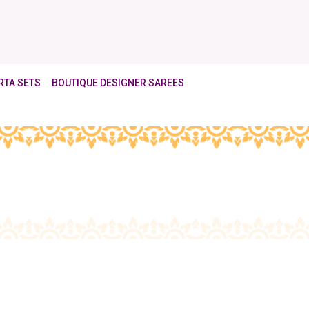
RTA SETS
BOUTIQUE DESIGNER SAREES