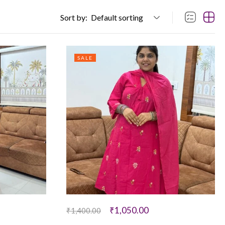
Sort by:
Default sorting
SALE
₹
1,050.00
₹
1,400.00