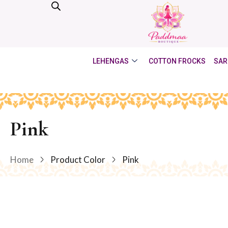
LEHENGAS
COTTON FROCKS
SAR
Pink
Home
Product Color
Pink