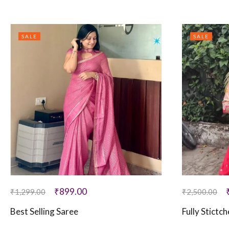
SALE
SALE
₹
899.00
₹
1,299.00
₹
2,500.00
Best Selling Saree
Fully Stictc