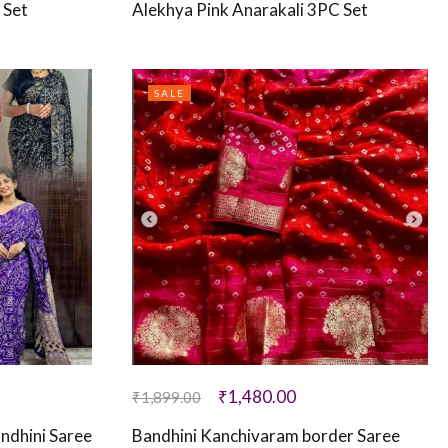
 Set
Alekhya Pink Anarakali 3PC Set
SALE
₹
1,480.00
₹
1,899.00
andhini Saree
Bandhini Kanchivaram border Saree