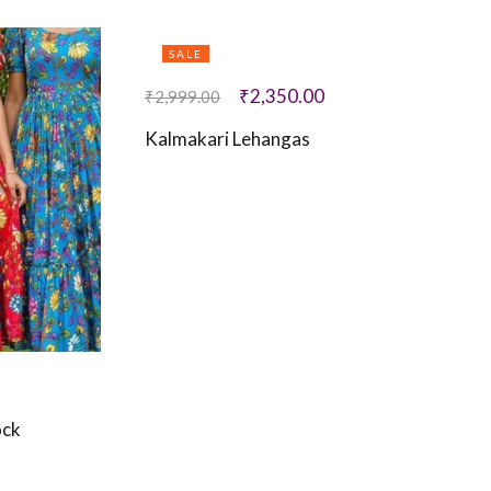
SALE
₹
2,350.00
₹
2,999.00
Kalmakari Lehangas
ock