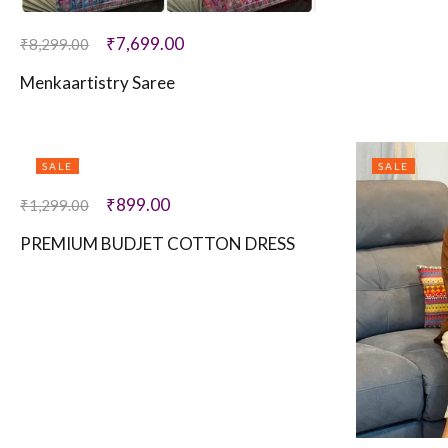
₹
7,699.00
₹
8,299.00
Menkaartistry Saree
SALE
SALE
₹
899.00
₹
1,299.00
PREMIUM BUDJET COTTON DRESS