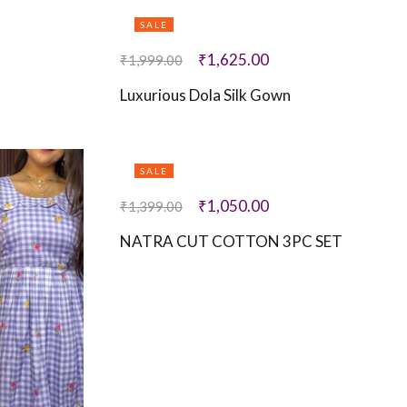
SALE
₹
1,625.00
₹
1,999.00
Luxurious Dola Silk Gown
SALE
₹
1,050.00
₹
1,399.00
NATRA CUT COTTON 3PC SET