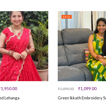
SALE
₹
1,950.00
₹
1,099.00
₹
1,499.00
hed Lehanga
Green Ikkath Embroidery S