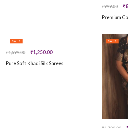
₹
₹
999.00
Premium Co
SALE
SALE
₹
1,250.00
₹
1,599.00
Pure Soft Khadi Silk Sarees
₹
1,700.00