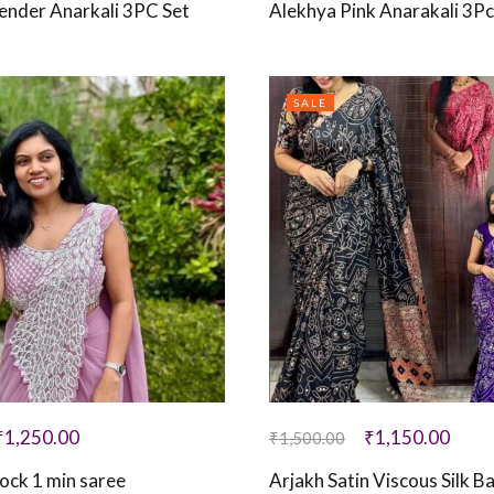
ender Anarkali 3PC Set
Alekhya Pink Anarakali 3Pc
SALE
₹
1,250.00
₹
1,150.00
₹
1,500.00
ock 1 min saree
Arjakh Satin Viscous Silk B