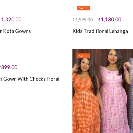
SALE
₹
1,320.00
₹
1,180.00
₹
1,599.00
r Kota Gowns
Kids Traditional Lehanga
SALE
₹
899.00
i Gown With Checks Floral