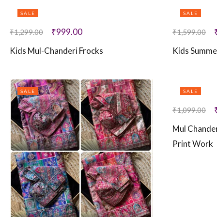
SALE
SALE
₹
999.00
₹
1,299.00
₹
1,599.00
Kids Mul-Chanderi Frocks
Kids Summe
SALE
SALE
₹
1,099.00
Mul Chander
Print Work