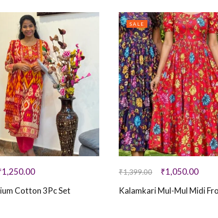
SALE
₹
1,250.00
₹
1,050.00
₹
1,399.00
ium Cotton 3Pc Set
Kalamkari Mul-Mul Midi Fr