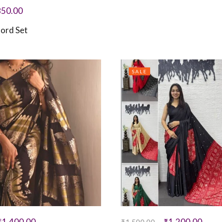
850.00
ord Set
SALE
₹
1,400.00
₹
1,200.00
₹
1,500.00