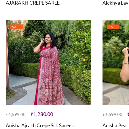
AJARAKH CREPE SAREE
Alekhya Lav
SALE
SALE
₹
1,280.00
₹
1,599.00
₹
1,599.00
Anisha Ajrakh Crepe Silk Sarees
Anisha Peac