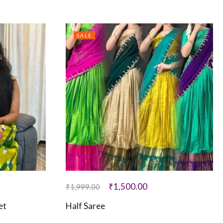
SALE
₹
1,500.00
₹
1,999.00
et
Half Saree