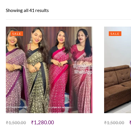
Showing all 41 results
SALE
SALE
₹
1,280.00
₹
1,500.00
₹
1,500.00