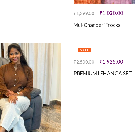
₹
1,030.00
₹
1,299.00
Mul-Chanderi Frocks
SALE
₹
1,925.00
₹
2,500.00
PREMIUM LEHANGA SET