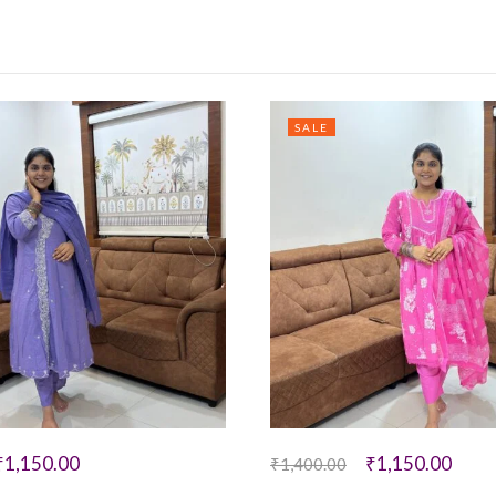
SALE
₹
1,150.00
₹
1,150.00
₹
1,400.00