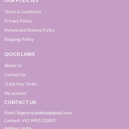
OUR POLICIES
Terms & Conditions
Privacy Policy
Refund and Returns Policy
Shipping Policy
QUICK LINKS
About Us
Contact Us
Track Your Order
My account
CONTACT US
Email: Supportpaddmaa@gmail.com
Contact: +91 9491310827
Address: India