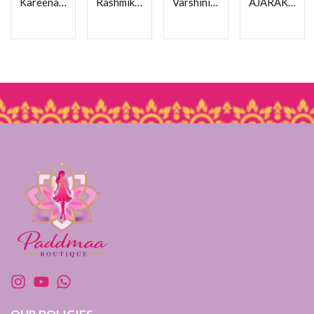
Kareena Kapoor Saree
Rashmika Saree
Varshini Pink Ajarakh Saree
AJARAKH CREPE SAREE