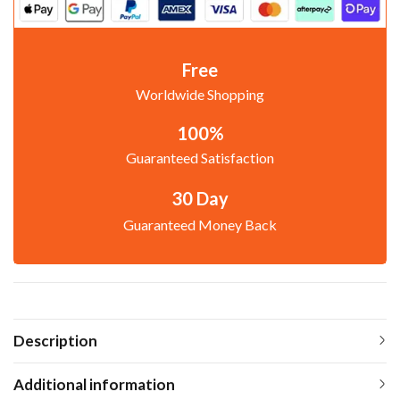
Free
Worldwide Shopping
100%
Guaranteed Satisfaction
30 Day
Guaranteed Money Back
Description
Additional information