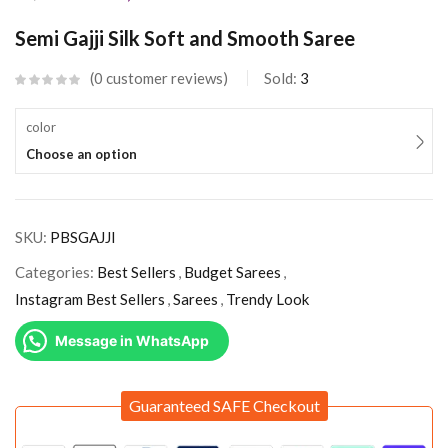
Semi Gajji Silk Soft and Smooth Saree
0
customer reviews
Sold:
3
color
Choose an option
SKU:
PBSGAJJI
Categories:
Best Sellers
,
Budget Sarees
,
Instagram Best Sellers
,
Sarees
,
Trendy Look
Message in WhatsApp
Guaranteed SAFE Checkout