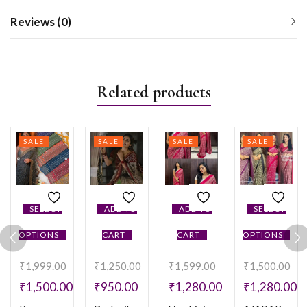
Reviews (0)
Related products
SALE
SALE
SALE
SALE
SELECT
ADD TO
ADD TO
SELECT
OPTIONS
CART
CART
OPTIONS
₹
1,999.00
₹
1,250.00
₹
1,599.00
₹
1,500.00
₹
1,500.00
₹
950.00
₹
1,280.00
₹
1,280.00