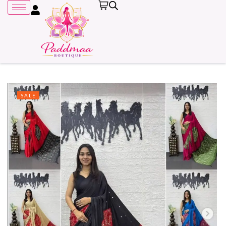
SALE
Remember me