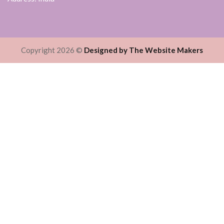
Copyright 2026 ©
Designed by The Website Makers