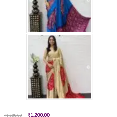
₹
1,200.00
₹
1,500.00