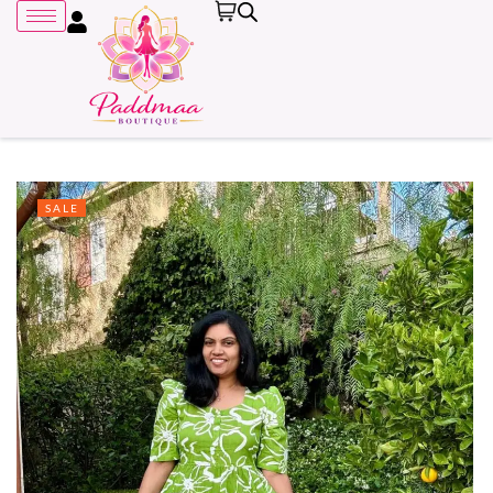
SALE
Remember me