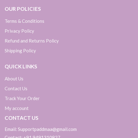
OUR POLICIES
Terms & Conditions
Privacy Policy
Refund and Returns Policy
Shipping Policy
QUICK LINKS
About Us
Contact Us
Track Your Order
My account
CONTACT US
Email: Supportpaddmaa@gmail.com
Contact: +91 9491310827