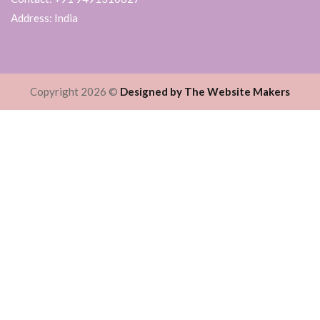
Address: India
Copyright 2026 ©
Designed by The Website Makers