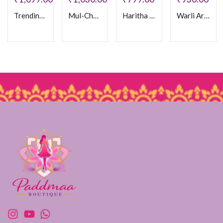
Trending Mul Chanderi Frock
Mul-Chanderi Frock
Haritha Cotton Frock
Warli Art Doll Frock