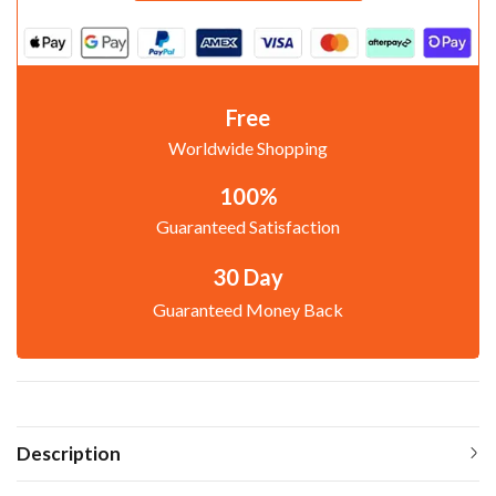
Free
Worldwide Shopping
100%
Guaranteed Satisfaction
30 Day
Guaranteed Money Back
Description