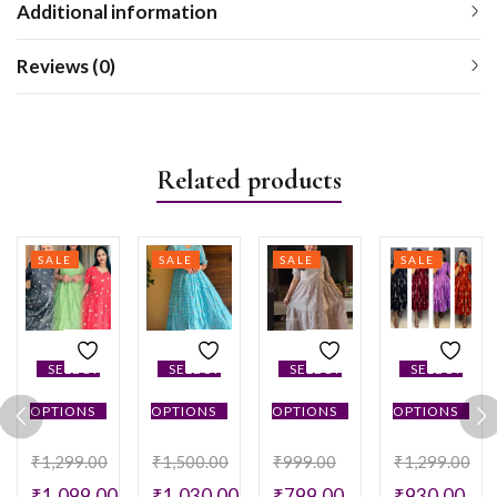
Additional information
Reviews (0)
Related products
SALE
SALE
SALE
SALE
SELECT
SELECT
SELECT
SELECT
OPTIONS
OPTIONS
OPTIONS
OPTIONS
₹
1,299.00
₹
1,500.00
₹
999.00
₹
1,299.00
₹
1,099.00
₹
1,030.00
₹
799.00
₹
930.00