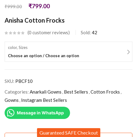
₹
799.00
₹
999.00
Anisha Cotton Frocks
0
customer reviews
Sold:
42
color, Sizes
Choose an option / Choose an option
SKU:
PBCF10
Categories:
Anarkali Gowns
,
Best Sellers
,
Cotton Frocks
,
Gowns
,
Instagram Best Sellers
Message in WhatsApp
Guaranteed SAFE Checkout