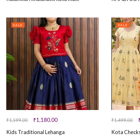
SALE
SALE
₹
1,180.00
₹
1,599.00
₹
1,499.00
Kids Traditional Lehanga
Kota Checks