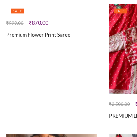
SALE
SALE
₹
870.00
₹
999.00
Premium Flower Print Saree
₹
2,500.00
PREMIUM L