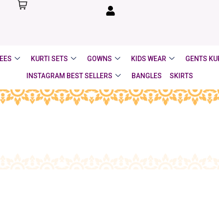
EES
KURTI SETS
GOWNS
KIDS WEAR
GENTS KU
INSTAGRAM BEST SELLERS
BANGLES
SKIRTS