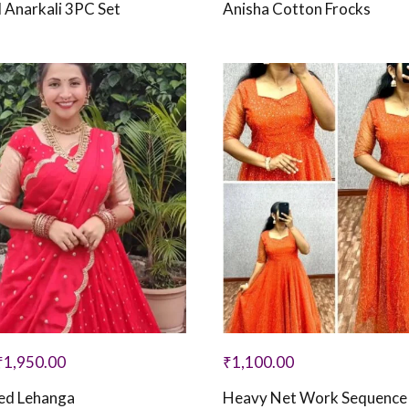
 Anarkali 3PC Set
Anisha Cotton Frocks
₹
1,950.00
₹
1,100.00
hed Lehanga
Heavy Net Work Sequenc