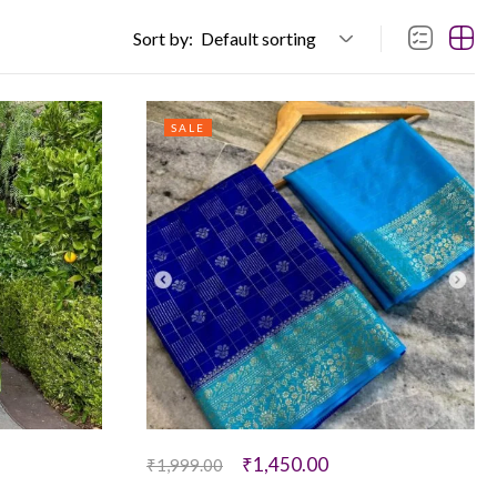
Sort by:
Default sorting
SALE
₹
1,450.00
₹
1,999.00