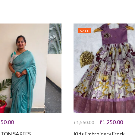
SALE
850.00
₹
1,250.00
₹
1,550.00
TON SAREES
Kids Embroidery Frock