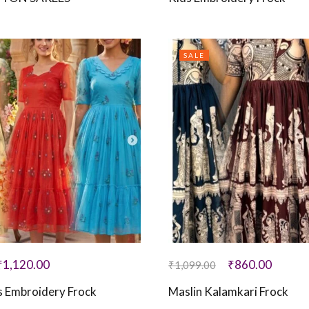
SALE
₹
1,120.00
₹
860.00
₹
1,099.00
 Embroidery Frock
Maslin Kalamkari Frock