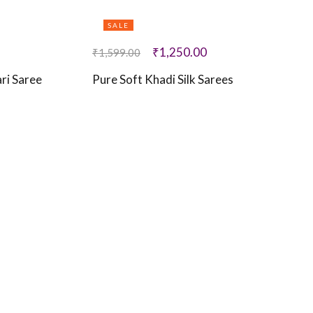
SALE
₹
1,250.00
₹
1,599.00
ri Saree
Pure Soft Khadi Silk Sarees