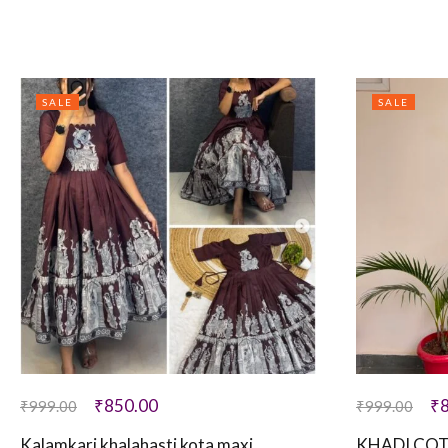
SALE
SALE
₹
850.00
₹
₹
999.00
₹
999.00
Kalamkari khalahasti kota maxi
KHADI COT