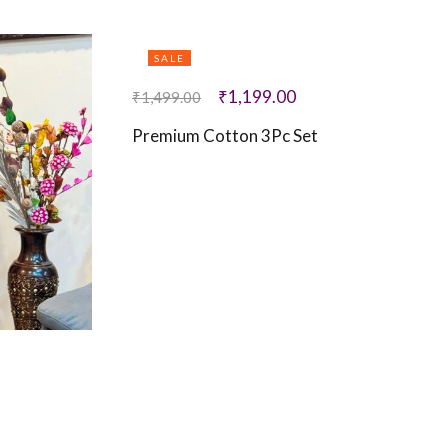
SALE
₹
1,199.00
₹
1,499.00
Premium Cotton 3Pc Set