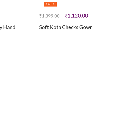
SALE
₹
1,120.00
₹
1,399.00
ry Hand
Soft Kota Checks Gown