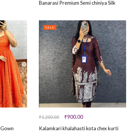
Banarasi Premium Semi chiniya Silk
SALE
₹
900.00
₹
1,200.00
e Gown
Kalamkari khalahasti kota chex kurti