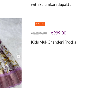
with kalamkari dupatta
SALE
₹
999.00
₹
1,299.00
Kids Mul-Chanderi Frocks