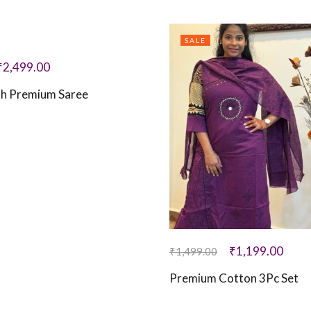
SALE
₹
2,499.00
th Premium Saree
₹
1,199.00
₹
1,499.00
Premium Cotton 3Pc Set