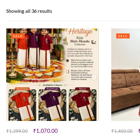
Showing all 36 results
SALE
SALE
₹
1,070.00
₹
1,399.00
₹
1,400.00