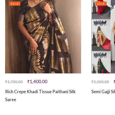
SALE
SALE
₹
1,400.00
₹
1,700.00
₹
1,500.00
Rich Crepe Khadi Tissue Paithani Silk
Semi Gajji S
Saree