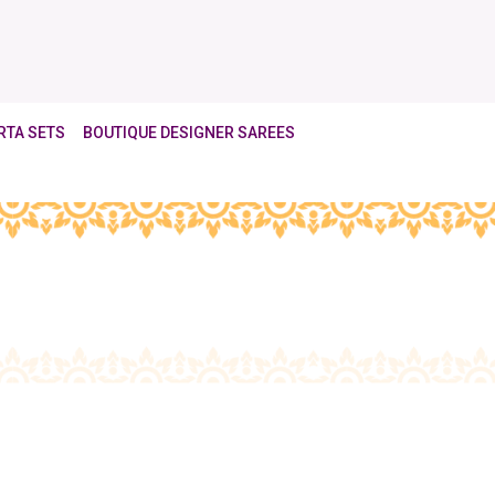
RTA SETS
BOUTIQUE DESIGNER SAREES