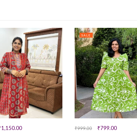
SALE
₹
1,150.00
₹
799.00
₹
999.00