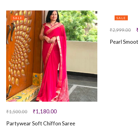
SALE
SALE
₹
2,999.00
Pearl Smoo
₹
1,180.00
₹
1,500.00
Partywear Soft Chiffon Saree