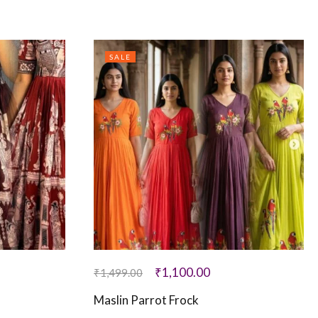
SALE
₹
1,100.00
₹
1,499.00
Maslin Parrot Frock