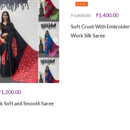
SALE
₹
1,400.00
₹
1,800.00
Soft Crush With Embroide
Work Silk Saree
₹
1,200.00
ilk Soft and Smooth Saree