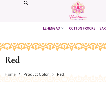
LEHENGAS
COTTON FROCKS
SAR
Red
Home
Product Color
Red