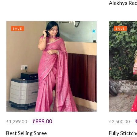
Alekhya Red
SALE
SALE
₹
899.00
₹
1,299.00
₹
2,500.00
Best Selling Saree
Fully Stictc