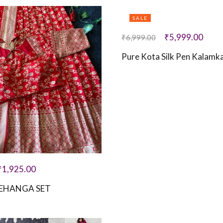
SALE
₹
5,999.00
₹
6,999.00
Pure Kota Silk Pen Kalamka
₹
1,925.00
EHANGA SET