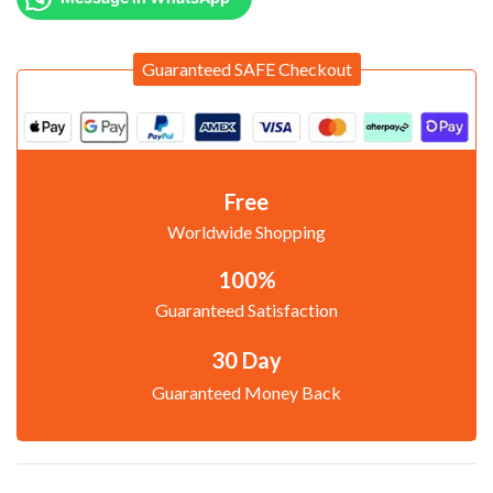
Guaranteed SAFE Checkout
Free
Worldwide Shopping
100%
Guaranteed Satisfaction
30 Day
Guaranteed Money Back