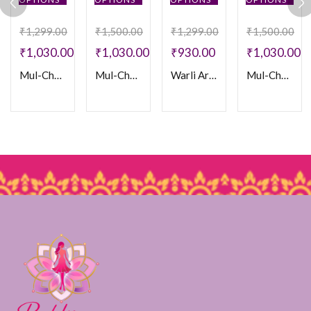
₹
1,299.00
₹
1,500.00
₹
1,299.00
₹
1,500.00
₹
1,030.00
₹
1,030.00
₹
930.00
₹
1,030.00
Mul-Chanderi Frocks
Mul-Chanderi Frock
Warli Art Doll Frock
Mul-Chanderi Frock