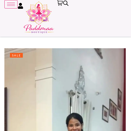
SALE
Remember me