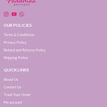
OUR POLICIES
Terms & Conditions
Privacy Policy
Refund and Returns Policy
Shipping Policy
QUICK LINKS
About Us
Contact Us
Track Your Order
My account