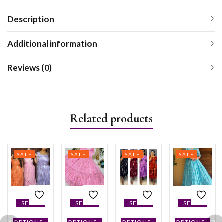
Description
Additional information
Reviews (0)
Related products
SALE
SALE
SALE
SALE
SELECT
SELECT
SELECT
SELECT
OPTIONS
OPTIONS
OPTIONS
OPTIONS