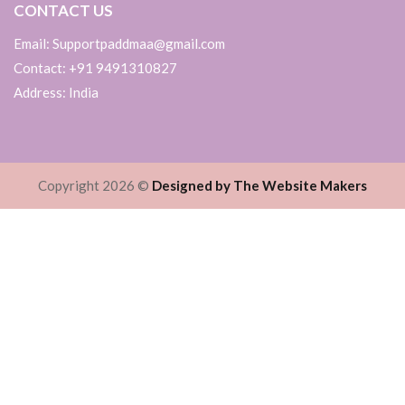
CONTACT US
Email: Supportpaddmaa@gmail.com
Contact: +91 9491310827
Address: India
Copyright 2026 ©
Designed by The Website Makers