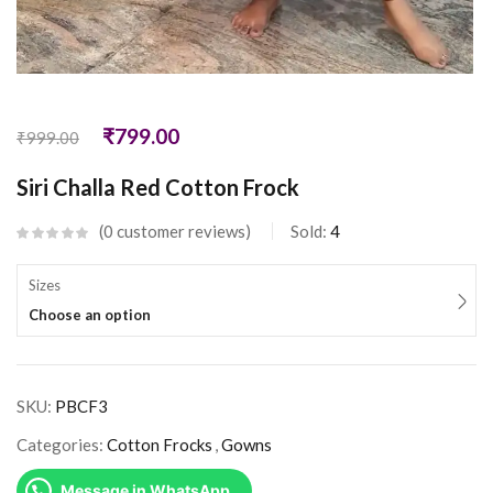
₹
799.00
₹
999.00
Siri Challa Red Cotton Frock
0
customer reviews
Sold:
4
Sizes
Choose an option
SKU:
PBCF3
Categories:
Cotton Frocks
,
Gowns
Message in WhatsApp